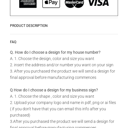
PRODUCT DESCRIPTION
Zwoosh up your home or workplace with our wide variety Get
READ MORE
FAQ
Creative Wall Art Collection!
Q. How do I choose a design for my house number?
A. 1. Choose the design, color and size you want
Do you have a unique design or a custom size in mind for
2. insert the address and/or number you want on your sign
your Creative Wall Art?
3. After you purchased the product we will send a design for
final approval before manufacturing commences
Send us your idea to
info@design11.co.za
and our team will
be able to make your dream a reality.
Q How do I choose a design for my business sign?
A. 1. Choose the shape , color and size you want
2. Upload your company logo and name in pdf, png or ai files
TECHNICAL SPECS:
( if you don't have that you can email this info after you
Available in 8 colors: Matt Gold, Rust Coat, Satin White,
purchased)
Stone Grey, Matt Black, Saddlewood, Matt Silver, Grey.
3.After you purchased the product we will send a design for
final approval before manufacturing commences