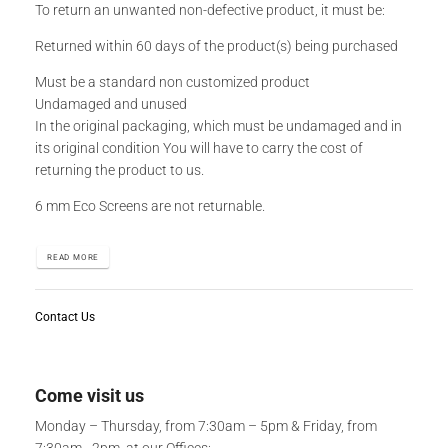
To return an unwanted non-defective product, it must be:
Returned within 60 days of the product(s) being purchased
Must be a standard non customized product
Undamaged and unused
In the original packaging, which must be undamaged and in
its original condition You will have to carry the cost of
returning the product to us.
6 mm Eco Screens are not returnable.
READ MORE
Contact Us
Come visit us
Monday – Thursday, from 7:30am – 5pm & Friday, from
7:30am - 2pm, at our Offices: