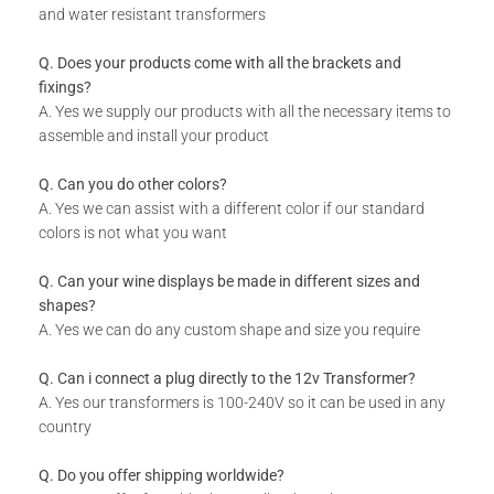
and water resistant transformers
Q. Does your products come with all the brackets and
fixings?
A. Yes we supply our products with all the necessary items to
assemble and install your product
Q. Can you do other colors?
A. Yes we can assist with a different color if our standard
colors is not what you want
Q. Can your wine displays be made in different sizes and
shapes?
A. Yes we can do any custom shape and size you require
Q. Can i connect a plug directly to the 12v Transformer?
A. Yes our transformers is 100-240V so it can be used in any
country
Q. Do you offer shipping worldwide?