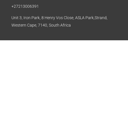
+27213006391
Unit 3, Iron Park, 8 Henry Vos Close, ASLA Park,Strand,
Western Cape, 7140, South Africa