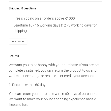
Shipping & Leadtime
Free shipping on all orders above R1000.
Leadtime 10 - 15 working days & 2 - 3 working days for
shipping
READ MORE
Returns
We want you to be happy with your purchase. If you are not
completely satisfied, you can return the product to us and
we’ll either exchange or replace it, or credit your account.
1. Returns within 60 days
You can return your purchase within 60 days of purchase.
We want to make your online shopping experience hassle-
free and fun.