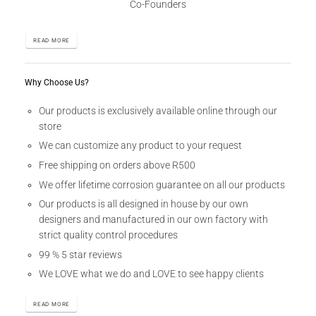
Co-Founders
READ MORE
Why Choose Us?
Our products is exclusively available online through our
store
We can customize any product to your request
Free shipping on orders above R500
We offer lifetime corrosion guarantee on all our products
Our products is all designed in house by our own
designers and manufactured in our own factory with
strict quality control procedures
99 % 5 star reviews
We LOVE what we do and LOVE to see happy clients
READ MORE