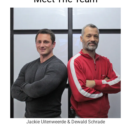
Jackie Uitenweerde & Dewald Schrade