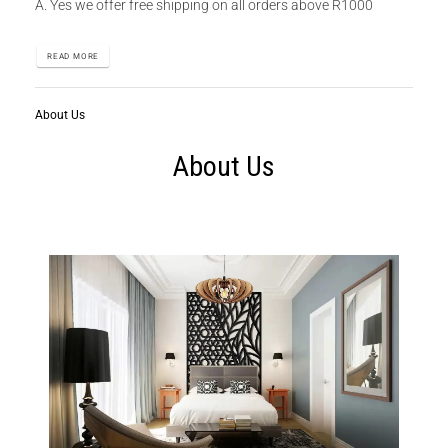
A. Yes we offer free shipping on all orders above R1000
READ MORE
About Us
About Us