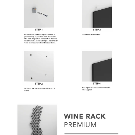
Subscribe