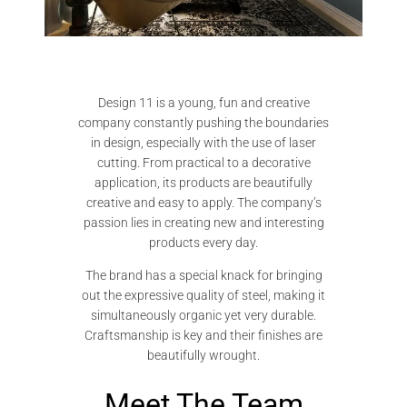
Design 11 is a young, fun and creative
company constantly pushing the boundaries
in design, especially with the use of laser
cutting. From practical to a decorative
application, its products are beautifully
creative and easy to apply. The company’s
passion lies in creating new and interesting
products every day.
The brand has a special knack for bringing
out the expressive quality of steel, making it
simultaneously organic yet very durable.
Craftsmanship is key and their finishes are
beautifully wrought.
Meet The Team