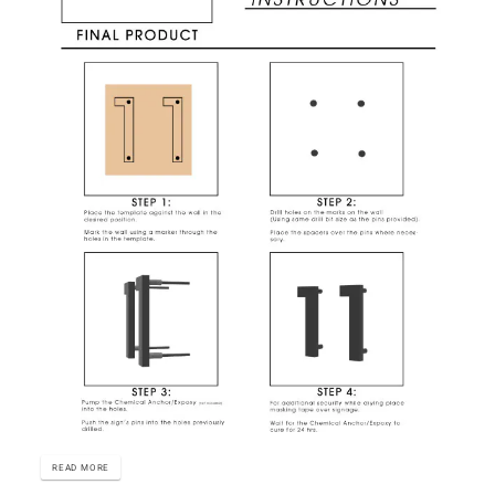
READ MORE