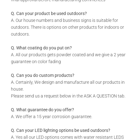
Includes installation instructions, 5 mm predrilled holes &
fixing screws for securing against the wall.
Q. Can your product be used outdoors?
Please note the colours reflected in the product images on
A. Our house numbers and business signs is suitable for
our website are digital representations and do not look the
outdoors. There is options on other products for indoors or
same in real life. For an accurate version of our colors
outdoors.
please consult our colour chart image.
DURABILITY:
Q. What coating do you put on?
A. All our products gets powder coated and we give a 2 year
Powder Coated.
guarantee on color fading
Suitable for Indoor & Outdoor use.
Rust resistant.
Q. Can you do custom products?
A. Certainly, We design and manufacture all our products in
WHAT IS INCLUDED:
house.
Product.
Please send us a request below in the ASK A QUESTION tab.
Fixing Materials.
Q. What guarantee do you offer?
A. We offer a 15 year corrosion guarantee.
Q. Can your LED lighting options be used outdoors?
A. Yes all our LED options comes with water resistant LEDS