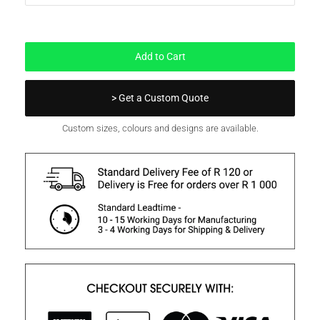
In Stock
Add to Cart
> Get a Custom Quote
Custom sizes, colours and designs are available.