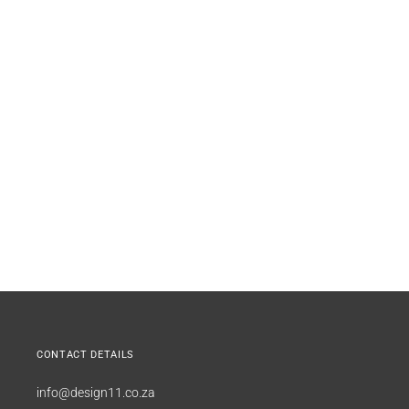
CONTACT DETAILS
info@design11.co.za