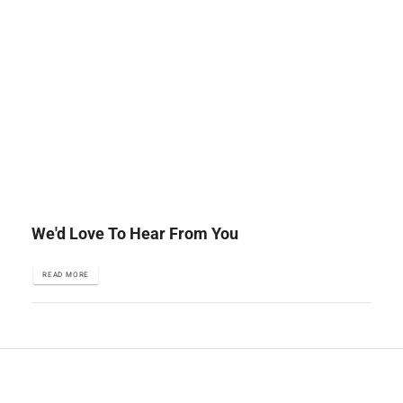
We'd Love To Hear From You
READ MORE