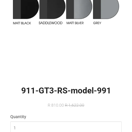
911-GT3-RS-model-991
R 810.00
R 1,622.00
Quantity