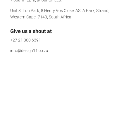
Unit 3, Iron Park, 8 Henry Vos Close, ASLA Park, Strand,
Western Cape- 7140, South Africa
Give us a shout at
+27 21 300 6391
info@design11.co.za