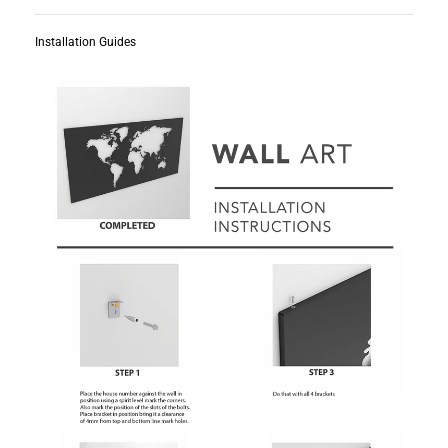
Installation Guides