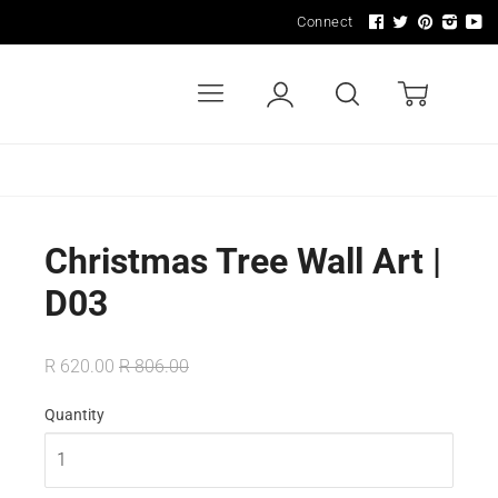
Connect
Menu
Account
Search
Cart
LDERS
WALL ART & SIGNAGE
LIGHTING
Christmas Tree Wall Art |
D03
R 620.00
R 806.00
Quantity