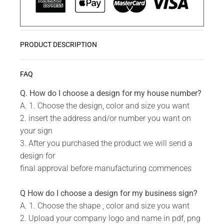
PRODUCT DESCRIPTION
Christmas is the most wonderful time of the year.
READ MORE
FAQ
Let us help you decorate your home with stylish
Christmas Wall Art.
Q. How do I choose a design for my house number?
A. 1. Choose the design, color and size you want
Do you have a unique design or a custom size in
2. insert the address and/or number you want on
mind for your Christmas Wall Art?
your sign
Send us your idea to
info@design11.co.za
and our
3. After you purchased the product we will send a
team will be able to make your dream a reality.
design for
final approval before manufacturing commences
TECHNICAL SPECS:
Q How do I choose a design for my business sign?
Available in 8 colors: Matt Gold, Rust Coat, Satin
A. 1. Choose the shape , color and size you want
White, Stone Grey, Matt Black, Saddlewood, Matt
2. Upload your company logo and name in pdf, png
Silver, Grey.