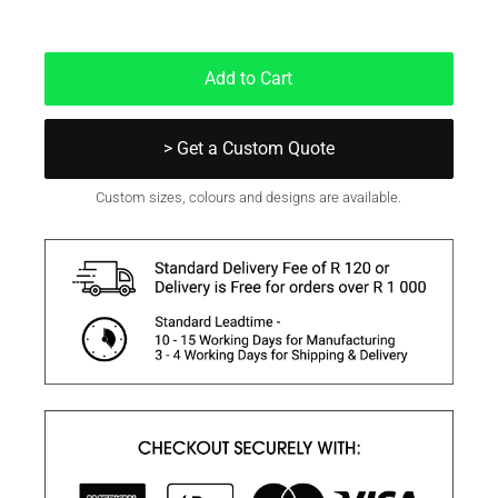
In Stock
Add to Cart
> Get a Custom Quote
Custom sizes, colours and designs are available.