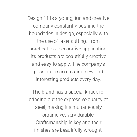
Design 11 is a young, fun and creative
company constantly pushing the
boundaries in design, especially with
the use of laser cutting. From
practical to a decorative application,
its products are beautifully creative
and easy to apply. The company’s
passion lies in creating new and
interesting products every day.
The brand has a special knack for
bringing out the expressive quality of
steel, making it simultaneously
organic yet very durable.
Craftsmanship is key and their
finishes are beautifully wrought.