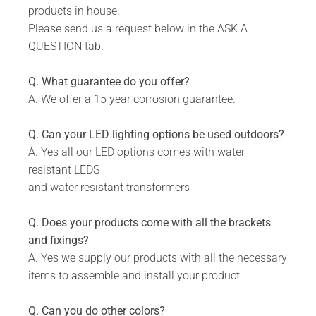
products in house.
Please send us a request below in the ASK A
QUESTION tab.
Q. What guarantee do you offer?
A. We offer a 15 year corrosion guarantee.
Q. Can your LED lighting options be used outdoors?
A. Yes all our LED options comes with water
resistant LEDS
and water resistant transformers
Q. Does your products come with all the brackets
and fixings?
A. Yes we supply our products with all the necessary
items to assemble and install your product
Q. Can you do other colors?