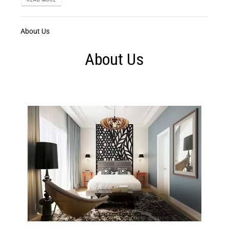
About Us
About Us