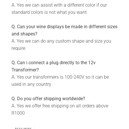
A. Yes we can assist with a different color if our
standard colors is not what you want
Q. Can your wine displays be made in different sizes
and shapes?
A. Yes we can do any custom shape and size you
require
Q. Can i connect a plug directly to the 12v
Transformer?
A. Yes our transformers is 100-240V so it can be
used in any country
Q. Do you offer shipping worldwide?
A. Yes we offer free shipping on all orders above
R1000
READ MORE