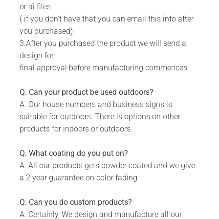
or ai files
Includes 5 mm predrilled holes for securing
( if you don't have that you can email this info after
against the wall.
you purchased)
DURABILITY:
3.After you purchased the product we will send a
design for
Powder Coated.
final approval before manufacturing commences
Suitable for Indoor & Outdoor use.
Rust resistant.
Q. Can your product be used outdoors?
A. Our house numbers and business signs is
WHAT IS INCLUDED:
suitable for outdoors. There is options on other
Product.
products for indoors or outdoors.
Fixing Materials.
Q. What coating do you put on?
A. All our products gets powder coated and we give
a 2 year guarantee on color fading
Q. Can you do custom products?
A. Certainly, We design and manufacture all our