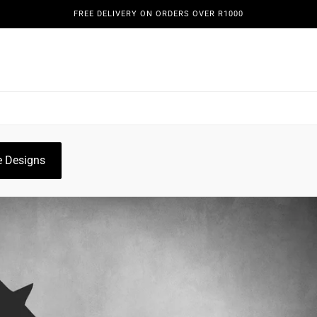
FREE DELIVERY ON ORDERS OVER R1000
REENS
DOORS & GATES
WINE DISPLAYS
PLANT HO
OGUE
GALLERY
 Designs