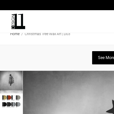
ARCHITECTURAL SCREENS
ECO SC
Home
/
Christmas Tree Wall Art | D03
CLEARANCE SALE
INFO
CATAL
See More