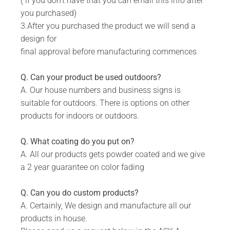
( if you don't have that you can email this info after
Silver, Grey.
you purchased)
Includes installation instructions, 5 mm predrilled
3.After you purchased the product we will send a
holes & fixing screws for securing against the
design for
wall.
final approval before manufacturing commences
Please note the colours reflected in the product
images on our website are digital representations
Q. Can your product be used outdoors?
and do not look the same in real life. For an
A. Our house numbers and business signs is
accurate version of our colors please consult our
suitable for outdoors. There is options on other
colour chart image.
products for indoors or outdoors.
Q. What coating do you put on?
DURABILITY:
A. All our products gets powder coated and we give
a 2 year guarantee on color fading
Powder Coated.
Suitable for Indoor & Outdoor use.
Q. Can you do custom products?
A. Certainly, We design and manufacture all our
Rust resistant.
products in house.