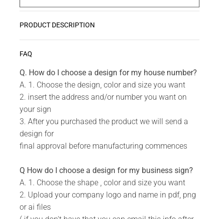
PRODUCT DESCRIPTION
Zwoosh up your home or workplace with our wide
READ MORE
FAQ
variety Get Creative Wall Art Collection!
Q. How do I choose a design for my house number?
A. 1. Choose the design, color and size you want
Do you have a unique design or a custom size in
2. insert the address and/or number you want on
mind for your Creative Wall Art?
your sign
3. After you purchased the product we will send a
Send us your idea to
info@design11.co.za
and our
design for
team will be able to make your dream a reality.
final approval before manufacturing commences
Q How do I choose a design for my business sign?
TECHNICAL SPECS:
A. 1. Choose the shape , color and size you want
2. Upload your company logo and name in pdf, png
Available in 8 colors: Matt Gold, Rust Coat, Satin
or ai files
White, Stone Grey, Matt Black, Saddlewood, Matt