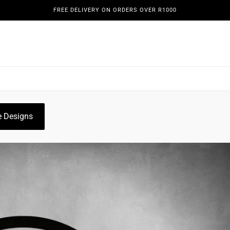
FREE DELIVERY ON ORDERS OVER R1000
REENS
DOORS & GATES
WINE DISPLAYS
PLANT HO
OGUE
GALLERY
 Designs