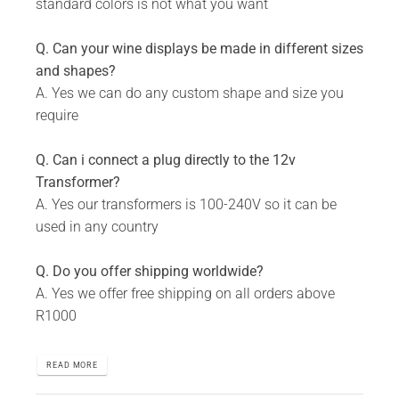
standard colors is not what you want
Q. Can your wine displays be made in different sizes
and shapes?
A. Yes we can do any custom shape and size you
require
Q. Can i connect a plug directly to the 12v
Transformer?
A. Yes our transformers is 100-240V so it can be
used in any country
Q. Do you offer shipping worldwide?
A. Yes we offer free shipping on all orders above
R1000
READ MORE