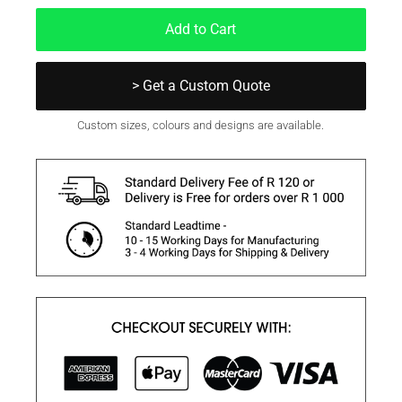
Add to Cart
> Get a Custom Quote
Custom sizes, colours and designs are available.