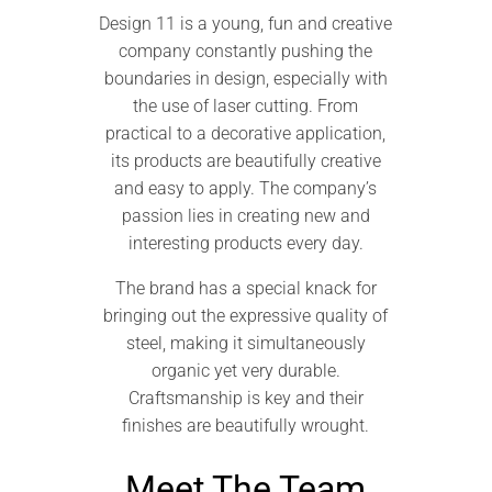
Design 11 is a young, fun and creative
company constantly pushing the
boundaries in design, especially with
the use of laser cutting. From
practical to a decorative application,
its products are beautifully creative
and easy to apply. The company’s
passion lies in creating new and
interesting products every day.
The brand has a special knack for
bringing out the expressive quality of
steel, making it simultaneously
organic yet very durable.
Craftsmanship is key and their
finishes are beautifully wrought.
Meet The Team