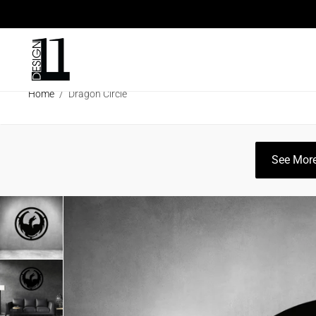
ARCHITECTURAL SCREENS
ECO SC
Home
/
Dragon Circle
CLEARANCE SALE
INFO
CATAL
See More