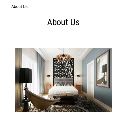
About Us
About Us