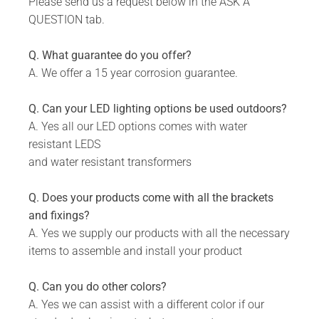
Please send us a request below in the ASK A
WHAT IS INCLUDED:
QUESTION tab.
Product.
Q. What guarantee do you offer?
Fixing Materials.
A. We offer a 15 year corrosion guarantee.
Q. Can your LED lighting options be used outdoors?
A. Yes all our LED options comes with water
resistant LEDS
and water resistant transformers
Q. Does your products come with all the brackets
and fixings?
A. Yes we supply our products with all the necessary
items to assemble and install your product
Q. Can you do other colors?
A. Yes we can assist with a different color if our