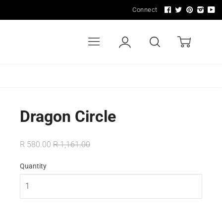
Connect
Menu
Account
Search
Cart
LDERS
WALL ART & SIGNAGE
LIGHTING
Dragon Circle
R 580.00
R 1,161.00
Quantity
In Stock