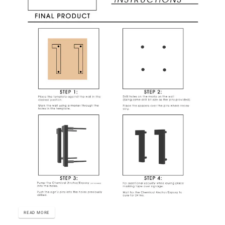
READ MORE