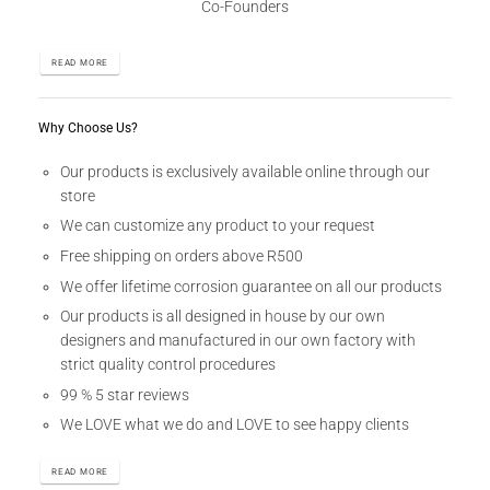
Co-Founders
READ MORE
Why Choose Us?
Our products is exclusively available online through our
store
We can customize any product to your request
Free shipping on orders above R500
We offer lifetime corrosion guarantee on all our products
Our products is all designed in house by our own
designers and manufactured in our own factory with
strict quality control procedures
99 % 5 star reviews
We LOVE what we do and LOVE to see happy clients
READ MORE