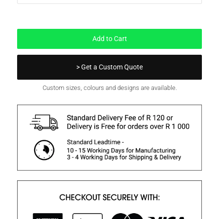
Out of Stock
Add to Cart
> Get a Custom Quote
Custom sizes, colours and designs are available.