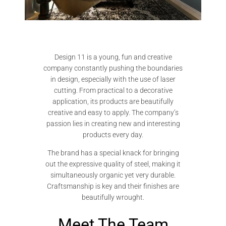
Design 11 is a young, fun and creative
company constantly pushing the boundaries
in design, especially with the use of laser
cutting. From practical to a decorative
application, its products are beautifully
creative and easy to apply. The company’s
passion lies in creating new and interesting
products every day.
The brand has a special knack for bringing
out the expressive quality of steel, making it
simultaneously organic yet very durable.
Craftsmanship is key and their finishes are
beautifully wrought.
Meet The Team