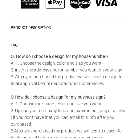
PRODUCT DESCRIPTION
Our Eco Screens
READ MORE
FAQ
Our Eco
Lasercut
Screens offer the most cost effective
Q. How do I choose a design for my house number?
solution for fences and screening.
This product is made from
A. 1. Choose the design, color and size you want
a wood-plastic composite.
With a few screws, it is easy to
2. insert the address and/or number you want on your sign
attach to any surface. (There are no screws included.)
3. After you purchased the product we will send a design for
The screens have just a 2-5 working day lead time. Our
final approval before manufacturing commences
screens and garden trellis can be used for room dividers,
ceiling panels, pergola screens, wall-panels or as garden
Q How do I choose a design for my business sign?
fences. We have aluminium posts available to create a divider
A. 1. Choose the shape , color and size you want
or fencing screens.
2. Upload your company logo and name in pdf, png or ai files
( if you don't have that you can email this info after you
Key Factors
purchased)
- Weatherproof - UV stable - Eco Friendly - Cuttable -
3.After you purchased the product we will send a design for
Paintable (if other color is needed)
final approval before manufacturing commences