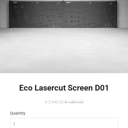
Eco Lasercut Screen D01
R 2,440.00
R 1,807.00
Quantity