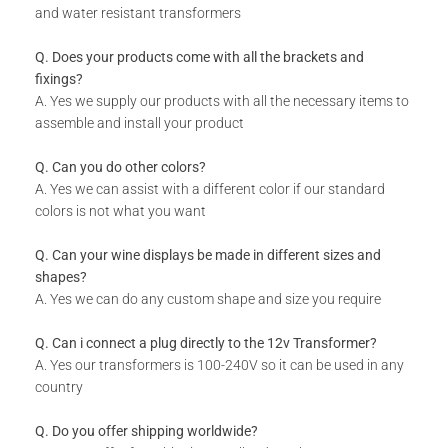
and water resistant transformers
Q. Does your products come with all the brackets and
fixings?
A. Yes we supply our products with all the necessary items to
assemble and install your product
Q. Can you do other colors?
A. Yes we can assist with a different color if our standard
colors is not what you want
Q. Can your wine displays be made in different sizes and
shapes?
A. Yes we can do any custom shape and size you require
Q. Can i connect a plug directly to the 12v Transformer?
A. Yes our transformers is 100-240V so it can be used in any
country
Q. Do you offer shipping worldwide?