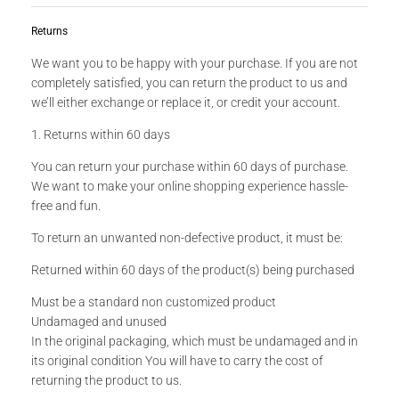
Returns
We want you to be happy with your purchase. If you are not
completely satisfied, you can return the product to us and
we’ll either exchange or replace it, or credit your account.
1. Returns within 60 days
You can return your purchase within 60 days of purchase.
We want to make your online shopping experience hassle-
free and fun.
To return an unwanted non-defective product, it must be:
Returned within 60 days of the product(s) being purchased
Must be a standard non customized product
Undamaged and unused
In the original packaging, which must be undamaged and in
its original condition You will have to carry the cost of
returning the product to us.