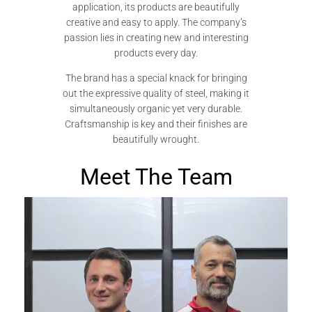
application, its products are beautifully
creative and easy to apply. The company’s
passion lies in creating new and interesting
products every day.
The brand has a special knack for bringing
out the expressive quality of steel, making it
simultaneously organic yet very durable.
Craftsmanship is key and their finishes are
beautifully wrought.
Meet The Team