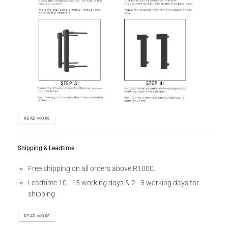
READ MORE
Shipping & Leadtime
Free shipping on all orders above R1000.
Leadtime 10 - 15 working days & 2 - 3 working days for
shipping
READ MORE