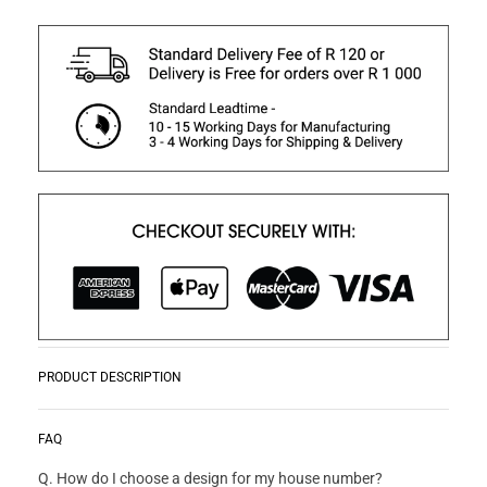
PRODUCT DESCRIPTION
Monograms are a great way to add a personal touch to your
READ MORE
FAQ
home or work. They also make great gifts.
Q. How do I choose a design for my house number?