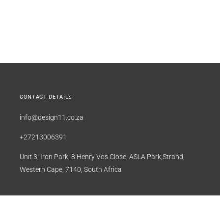
CONTACT DETAILS
info@design11.co.za
+27213006391
Unit 3, Iron Park, 8 Henry Vos Close, ASLA Park,Strand,
Western Cape, 7140, South Africa