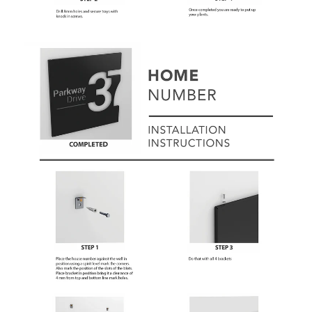
Subscribe