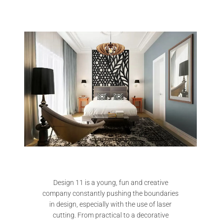
Design 11 is a young, fun and creative
company constantly pushing the boundaries
in design, especially with the use of laser
cutting. From practical to a decorative