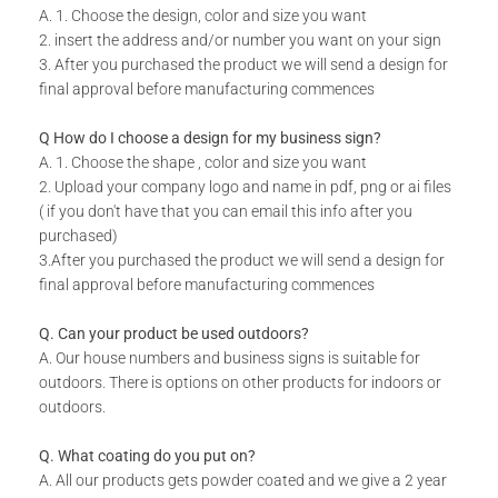
A. 1. Choose the design, color and size you want
Do you have a unique design or a custom size in mind for
2. insert the address and/or number you want on your sign
your Monograms?
3. After you purchased the product we will send a design for
final approval before manufacturing commences
Send us your idea to
info@design11.co.za
and our team will
be able to make your dream a reality.
Q How do I choose a design for my business sign?
A. 1. Choose the shape , color and size you want
2. Upload your company logo and name in pdf, png or ai files
TECHNICAL SPECS:
( if you don't have that you can email this info after you
Add your own Custom Text (available on designs with
purchased)
text)
3.After you purchased the product we will send a design for
final approval before manufacturing commences
Available in 8 colors: Matt Gold, Rust Coat, Satin White,
Stone Grey, Matt Black, Saddlewood, Matt Silver, Grey.
Q. Can your product be used outdoors?
Includes installation instructions, 5 mm predrilled holes &
A. Our house numbers and business signs is suitable for
fixing screws for securing against the wall.
outdoors. There is options on other products for indoors or
DURABILITY:
outdoors.
Powder Coated.
Q. What coating do you put on?
Suitable for Indoor & Outdoor use.
A. All our products gets powder coated and we give a 2 year