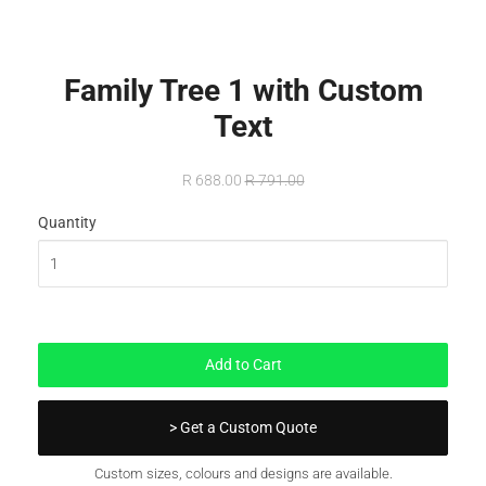
Family Tree 1 with Custom
Text
R 688.00
R 791.00
Quantity
In Stock
Add to Cart
> Get a Custom Quote
Custom sizes, colours and designs are available.