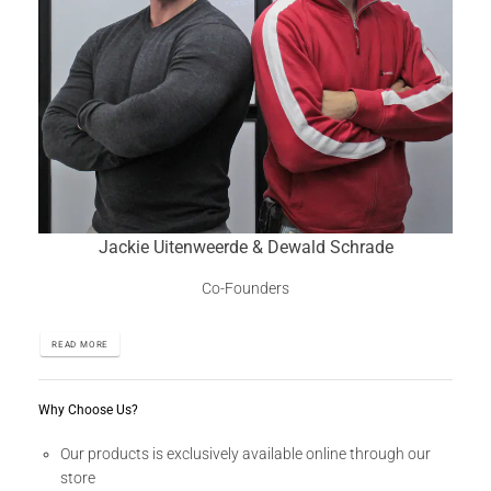
Jackie Uitenweerde & Dewald Schrade
Co-Founders
READ MORE
Why Choose Us?
Our products is exclusively available online through our
store