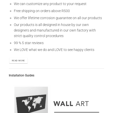
We can customize any product to your request
Free shipping on orders above R500
We offer lifetime corrosion guarantee on all our products
Our products is all designed in house by our own
designers and manufactured in our own factory with
strict quality control procedures
99 % 5 star reviews
We LOVE what we do and LOVE to see happy clients
READ MORE
Installation Guides