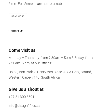
6 mm Eco Screens are not returnable.
READ MORE
Contact Us
Come visit us
Monday – Thursday, from 7:30am – 5pm & Friday, from
7:30am - 2pm, at our Offices:
Unit 3, Iron Park, 8 Henry Vos Close, ASLA Park, Strand,
Western Cape- 7140, South Africa
Give us a shout at
+27 21 300 6391
info@design11.co.za