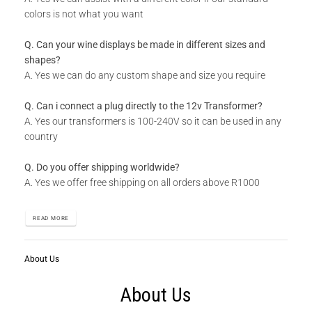
colors is not what you want
Q. Can your wine displays be made in different sizes and
shapes?
A. Yes we can do any custom shape and size you require
Q. Can i connect a plug directly to the 12v Transformer?
A. Yes our transformers is 100-240V so it can be used in any
country
Q. Do you offer shipping worldwide?
A. Yes we offer free shipping on all orders above R1000
READ MORE
About Us
About Us