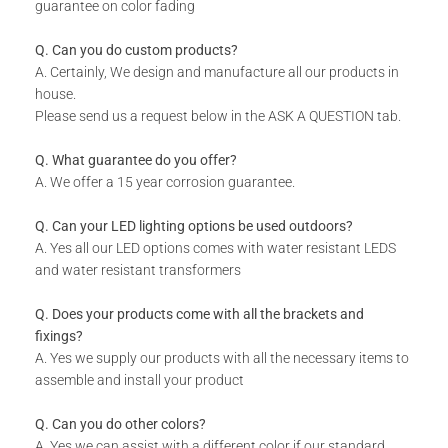
Rust resistant.
guarantee on color fading
WHAT IS INCLUDED:
Q. Can you do custom products?
Product.
A. Certainly, We design and manufacture all our products in
house.
Fixing Materials.
Please send us a request below in the ASK A QUESTION tab.
Q. What guarantee do you offer?
A. We offer a 15 year corrosion guarantee.
Q. Can your LED lighting options be used outdoors?
A. Yes all our LED options comes with water resistant LEDS
and water resistant transformers
Q. Does your products come with all the brackets and
fixings?
A. Yes we supply our products with all the necessary items to
assemble and install your product
Q. Can you do other colors?
A. Yes we can assist with a different color if our standard