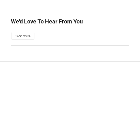
We'd Love To Hear From You
READ MORE