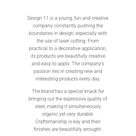
Design 11 is a young, fun and creative
company constantly pushing the
boundaries in design, especially with
the use of laser cutting. From
practical to a decorative application,
its products are beautifully creative
and easy to apply. The company’s
passion lies in creating new and
interesting products every day.
The brand has a special knack for
bringing out the expressive quality of
steel, making it simultaneously
organic yet very durable.
Craftsmanship is key and their
finishes are beautifully wrought.