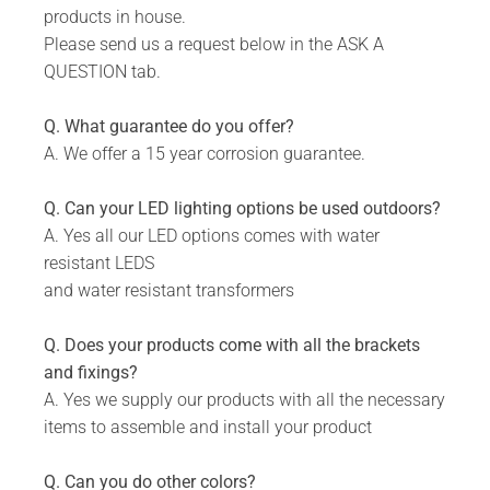
products in house.
Please send us a request below in the ASK A
QUESTION tab.
Q. What guarantee do you offer?
A. We offer a 15 year corrosion guarantee.
Q. Can your LED lighting options be used outdoors?
A. Yes all our LED options comes with water
resistant LEDS
and water resistant transformers
Q. Does your products come with all the brackets
and fixings?
A. Yes we supply our products with all the necessary
items to assemble and install your product
Q. Can you do other colors?