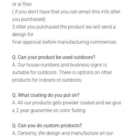
or ai files
Add your own Custom Text (available on designs
( if you don't have that you can email this info after
with text)
you purchased)
Available in 8 colors: Matt Gold, Rust Coat, Satin
3.After you purchased the product we will send a
White, Stone Grey, Matt Black, Saddlewood, Matt
design for
Silver, Grey.
final approval before manufacturing commences
Includes installation instructions, 5 mm predrilled
holes & fixing screws for securing against the
Q. Can your product be used outdoors?
wall.
A. Our house numbers and business signs is
suitable for outdoors. There is options on other
DURABILITY:
products for indoors or outdoors.
Powder Coated.
Suitable for Indoor & Outdoor use.
Q. What coating do you put on?
A. All our products gets powder coated and we give
Rust resistant.
a 2 year guarantee on color fading
WHAT IS INCLUDED:
Q. Can you do custom products?
Product.
A. Certainly, We design and manufacture all our
Fixing Materials.