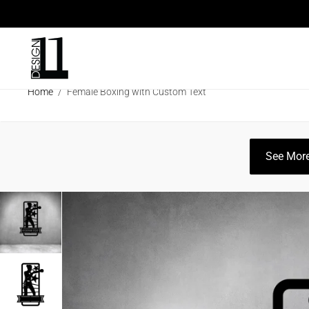
ARCHITECTURAL SCREENS
ECO SC
Home
/
Female Boxing with Custom Text
CLEARANCE SALE
INFO
CATAL
See More