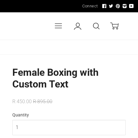
Connect
Menu
Account
Search
Cart
LDERS
WALL ART & SIGNAGE
LIGHTING
Female Boxing with
Custom Text
R 450.00
R 895.00
Quantity