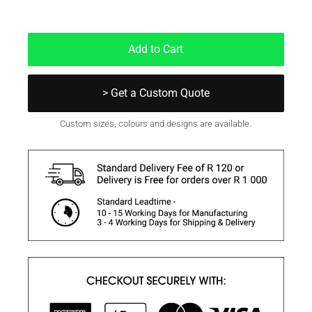
In Stock
Add to Cart
> Get a Custom Quote
Custom sizes, colours and designs are available.