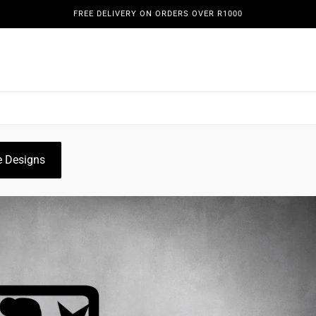
FREE DELIVERY ON ORDERS OVER R1000
REENS
DOORS & GATES
WINE DISPLAYS
PLANT HO
OGUE
GALLERY
 Designs