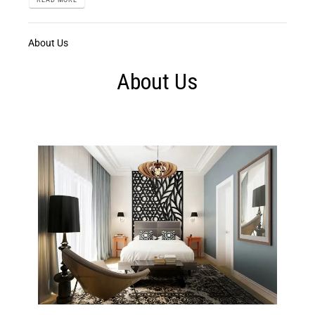
About Us
About Us