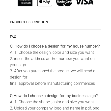
PRODUCT DESCRIPTION
Monograms are a great way to add a personal
READ MORE
FAQ
touch to your home or work. They also make great
gifts.
Q. How do I choose a design for my house number?
A. 1. Choose the design, color and size you want
2. insert the address and/or number you want on
Do you have a unique design or a custom size in
your sign
mind for your Monograms?
3. After you purchased the product we will send a
design for
Send us your idea to
info@design11.co.za
and our
final approval before manufacturing commences
team will be able to make your dream a reality.
Q How do I choose a design for my business sign?
A. 1. Choose the shape , color and size you want
TECHNICAL SPECS:
2. Upload your company logo and name in pdf, png