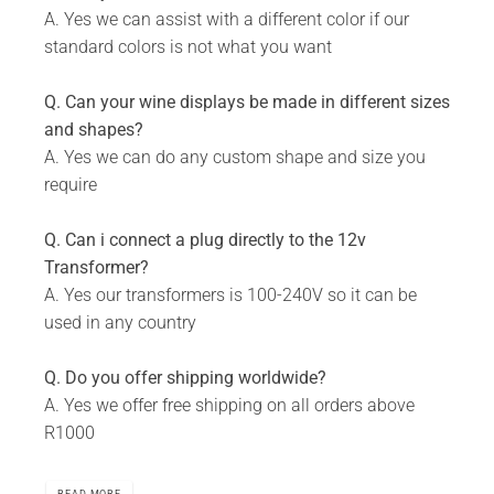
A. Yes we can assist with a different color if our
standard colors is not what you want
Q. Can your wine displays be made in different sizes
and shapes?
A. Yes we can do any custom shape and size you
require
Q. Can i connect a plug directly to the 12v
Transformer?
A. Yes our transformers is 100-240V so it can be
used in any country
Q. Do you offer shipping worldwide?
A. Yes we offer free shipping on all orders above
R1000
READ MORE