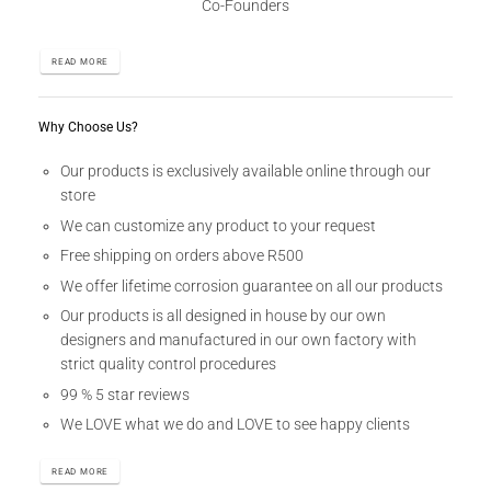
Co-Founders
READ MORE
Why Choose Us?
Our products is exclusively available online through our
store
We can customize any product to your request
Free shipping on orders above R500
We offer lifetime corrosion guarantee on all our products
Our products is all designed in house by our own
designers and manufactured in our own factory with
strict quality control procedures
99 % 5 star reviews
We LOVE what we do and LOVE to see happy clients
READ MORE