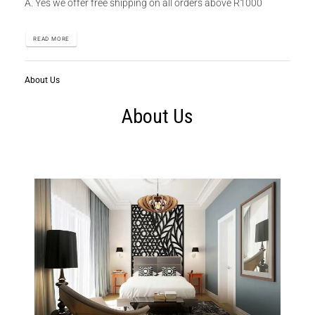
A. Yes we offer free shipping on all orders above R1000
READ MORE
About Us
About Us