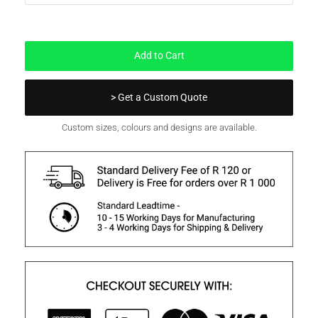
In Stock
Add to Cart
> Get a Custom Quote
Custom sizes, colours and designs are available.