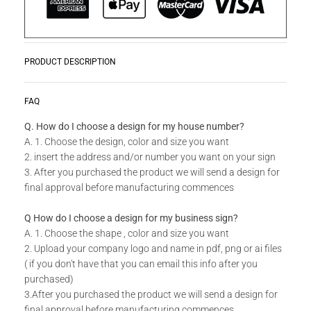
PRODUCT DESCRIPTION
These uniquely designed personalized House Number will
READ MORE
FAQ
make a statement on your front wall.
Q. How do I choose a design for my house number?
A. 1. Choose the design, color and size you want
Do you have a unique design or a custom size in mind for
2. insert the address and/or number you want on your sign
your House Number?
3. After you purchased the product we will send a design for
final approval before manufacturing commences
Send us your idea to
info@design11.co.za
and our team will
be able to make your dream a reality.
Q How do I choose a design for my business sign?
A. 1. Choose the shape , color and size you want
2. Upload your company logo and name in pdf, png or ai files
Please keep an eye out for a design approval request for your
( if you don't have that you can email this info after you
house number from our designers.
purchased)
3.After you purchased the product we will send a design for
We will require a design approval before your product can be
final approval before manufacturing commences