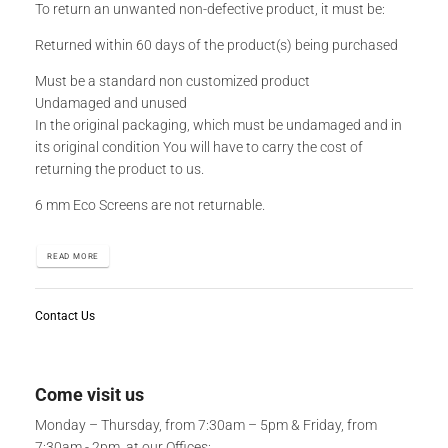
To return an unwanted non-defective product, it must be:
Returned within 60 days of the product(s) being purchased
Must be a standard non customized product
Undamaged and unused
In the original packaging, which must be undamaged and in
its original condition You will have to carry the cost of
returning the product to us.
6 mm Eco Screens are not returnable.
READ MORE
Contact Us
Come visit us
Monday – Thursday, from 7:30am – 5pm & Friday, from
7:30am - 2pm, at our Offices: