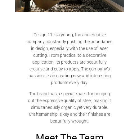
Design 11 is a young, fun and creative
company constantly pushing the boundaries
in design, especially with the use of laser
cutting. From practical to a decorative
application, its products are beautifully
creative and easy to apply. The company’s
passion lies in creating new and interesting
products every day.
The brand has a special knack for bringing
out the expressive quality of steel, making it
simultaneously organic yet very durable.
Craftsmanship is key and their finishes are
beautifully wrought.
Meet The Team