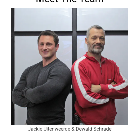
Jackie Uitenweerde & Dewald Schrade
Subscribe