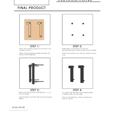
READ MORE