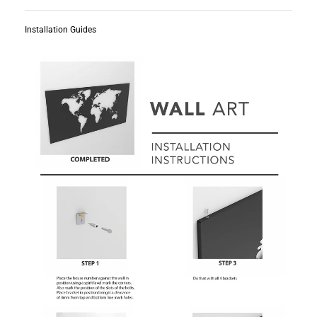
Installation Guides