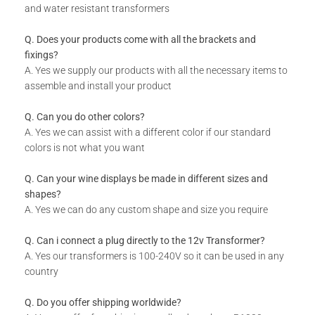
and water resistant transformers
Q. Does your products come with all the brackets and
fixings?
A. Yes we supply our products with all the necessary items to
assemble and install your product
Q. Can you do other colors?
A. Yes we can assist with a different color if our standard
colors is not what you want
Q. Can your wine displays be made in different sizes and
shapes?
A. Yes we can do any custom shape and size you require
Q. Can i connect a plug directly to the 12v Transformer?
A. Yes our transformers is 100-240V so it can be used in any
country
Q. Do you offer shipping worldwide?