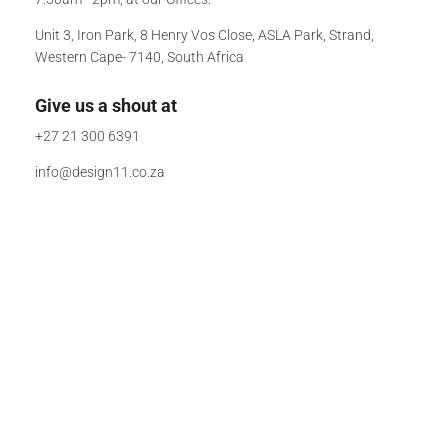
Unit 3, Iron Park, 8 Henry Vos Close, ASLA Park, Strand,
Western Cape- 7140, South Africa
Give us a shout at
+27 21 300 6391
info@design11.co.za