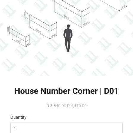
House Number Corner | D01
R 3,840.00
R 4,416.00
Quantity