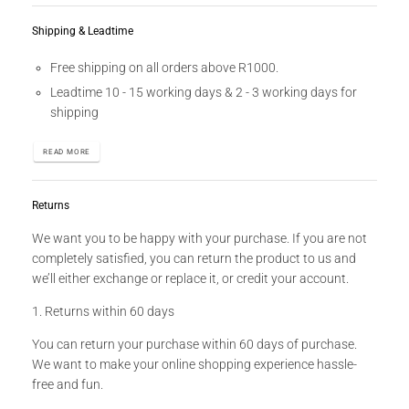
Shipping & Leadtime
Free shipping on all orders above R1000.
Leadtime 10 - 15 working days & 2 - 3 working days for
shipping
READ MORE
Returns
We want you to be happy with your purchase. If you are not
completely satisfied, you can return the product to us and
we’ll either exchange or replace it, or credit your account.
1. Returns within 60 days
You can return your purchase within 60 days of purchase.
We want to make your online shopping experience hassle-
free and fun.