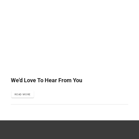
We'd Love To Hear From You
READ MORE