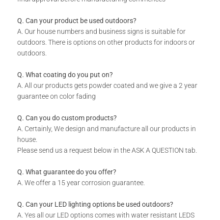
sent through to production.
Q. Can your product be used outdoors?
A. Our house numbers and business signs is suitable for
TECHNICAL SPECS:
outdoors. There is options on other products for indoors or
outdoors.
Available in 8 colors: Matt Gold, Rust Coat, Satin White,
Stone Grey, Matt Black, Saddlewood, Matt Silver and Grey.
Q. What coating do you put on?
Built-in Corner 30 mm Brackets.
A. All our products gets powder coated and we give a 2 year
Your House Number will be made from 2 - 3 mm
guarantee on color fading
Aluminum.
Q. Can you do custom products?
A. Certainly, We design and manufacture all our products in
WHAT IS INCLUDED:
house.
Please send us a request below in the ASK A QUESTION tab.
[Optional]
A Backing plate to negate harsh shadows
available in 3 colours: Black, White, Opal.
Q. What guarantee do you offer?
[Optional]
LEDs available in Warm or Cool White.
A. We offer a 15 year corrosion guarantee.
Includes installation instructions and fixing materials.
Q. Can your LED lighting options be used outdoors?
A. Yes all our LED options comes with water resistant LEDS