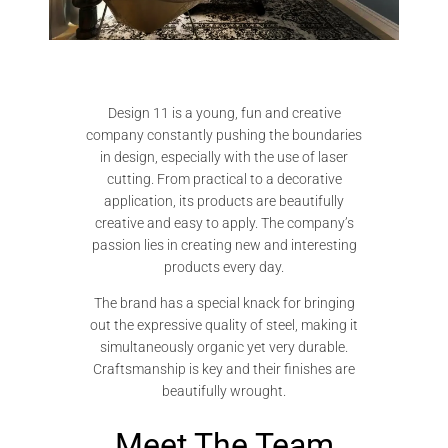
Design 11 is a young, fun and creative
company constantly pushing the boundaries
in design, especially with the use of laser
cutting. From practical to a decorative
application, its products are beautifully
creative and easy to apply. The company’s
passion lies in creating new and interesting
products every day.
The brand has a special knack for bringing
out the expressive quality of steel, making it
simultaneously organic yet very durable.
Craftsmanship is key and their finishes are
beautifully wrought.
Meet The Team