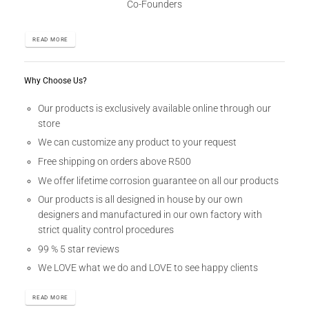
Co-Founders
READ MORE
Why Choose Us?
Our products is exclusively available online through our
store
We can customize any product to your request
Free shipping on orders above R500
We offer lifetime corrosion guarantee on all our products
Our products is all designed in house by our own
designers and manufactured in our own factory with
strict quality control procedures
99 % 5 star reviews
We LOVE what we do and LOVE to see happy clients
READ MORE