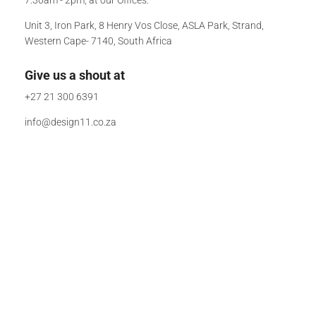
Unit 3, Iron Park, 8 Henry Vos Close, ASLA Park, Strand,
Western Cape- 7140, South Africa
Give us a shout at
+27 21 300 6391
info@design11.co.za