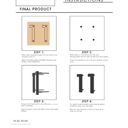
READ MORE