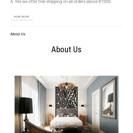
A. Yes we offer free shipping on all orders above R1000
READ MORE
About Us
About Us