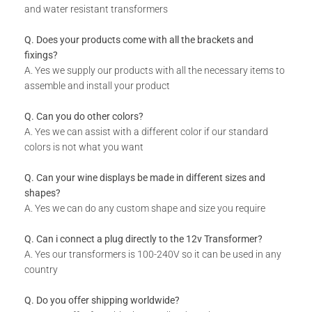
and water resistant transformers
Q. Does your products come with all the brackets and
fixings?
A. Yes we supply our products with all the necessary items to
assemble and install your product
Q. Can you do other colors?
A. Yes we can assist with a different color if our standard
colors is not what you want
Q. Can your wine displays be made in different sizes and
shapes?
A. Yes we can do any custom shape and size you require
Q. Can i connect a plug directly to the 12v Transformer?
A. Yes our transformers is 100-240V so it can be used in any
country
Q. Do you offer shipping worldwide?