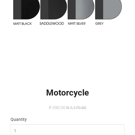
Motorcycle
R 590.00
R 1,179.00
Quantity