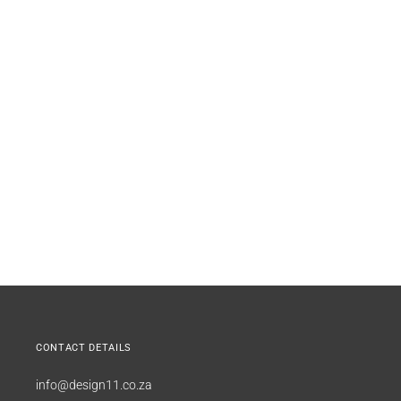
CONTACT DETAILS
info@design11.co.za