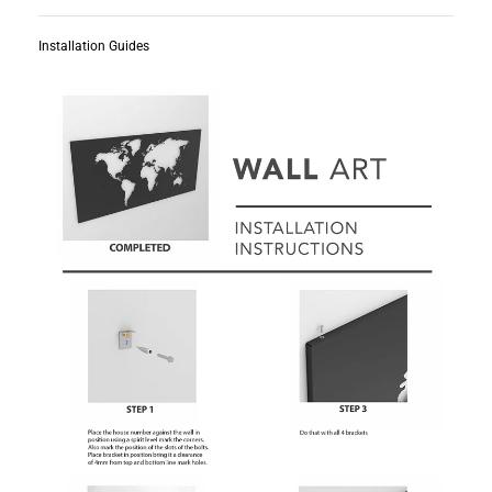
Installation Guides