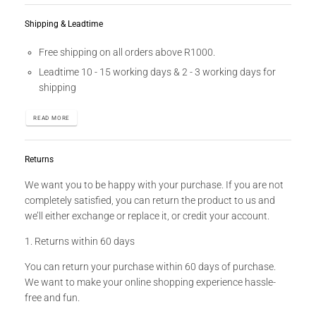
Shipping & Leadtime
Free shipping on all orders above R1000.
Leadtime 10 - 15 working days & 2 - 3 working days for
shipping
READ MORE
Returns
We want you to be happy with your purchase. If you are not
completely satisfied, you can return the product to us and
we’ll either exchange or replace it, or credit your account.
1. Returns within 60 days
You can return your purchase within 60 days of purchase.
We want to make your online shopping experience hassle-
free and fun.