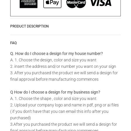
PRODUCT DESCRIPTION
Zwoosh up your home or workplace with our wide variety Get
READ MORE
FAQ
Creative Wall Art Collection!
Q. How do I choose a design for my house number?
A. 1. Choose the design, color and size you want
Do you have a unique design or a custom size in mind for
2. insert the address and/or number you want on your sign
your Creative Wall Art?
3. After you purchased the product we will send a design for
final approval before manufacturing commences
Send us your idea to
info@design11.co.za
and our team will
be able to make your dream a reality.
Q How do I choose a design for my business sign?
A. 1. Choose the shape , color and size you want
2. Upload your company logo and name in pdf, png or ai files
TECHNICAL SPECS:
( if you don't have that you can email this info after you
Available in 8 colors: Matt Gold, Rust Coat, Satin White,
purchased)
Stone Grey, Matt Black, Saddlewood, Matt Silver, Grey.
3.After you purchased the product we will send a design for
final approval before manufacturing commences