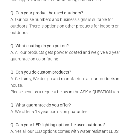
Includes installation instructions, 5 mm predrilled holes &
fixing screws for securing against the wall.
Q. Can your product be used outdoors?
Please note the colours reflected in the product images on
A. Our house numbers and business signs is suitable for
our website are digital representations and do not look the
outdoors. There is options on other products for indoors or
same in real life. For an accurate version of our colors
outdoors.
please consult our colour chart image.
DURABILITY:
Q. What coating do you put on?
A. All our products gets powder coated and we give a 2 year
Powder Coated.
guarantee on color fading
Suitable for Indoor & Outdoor use.
Rust resistant.
Q. Can you do custom products?
A. Certainly, We design and manufacture all our products in
WHAT IS INCLUDED:
house.
Product.
Please send us a request below in the ASK A QUESTION tab.
Fixing Materials.
Q. What guarantee do you offer?
A. We offer a 15 year corrosion guarantee.
Q. Can your LED lighting options be used outdoors?
A. Yes all our LED options comes with water resistant LEDS