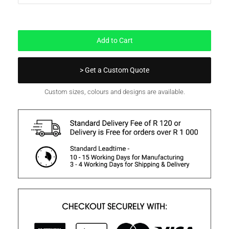
In Stock
Add to Cart
> Get a Custom Quote
Custom sizes, colours and designs are available.