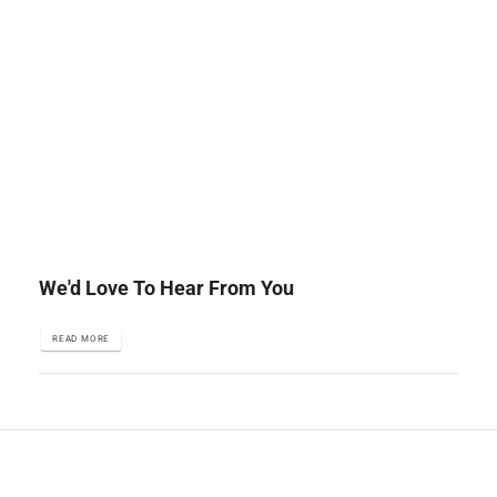
We'd Love To Hear From You
READ MORE