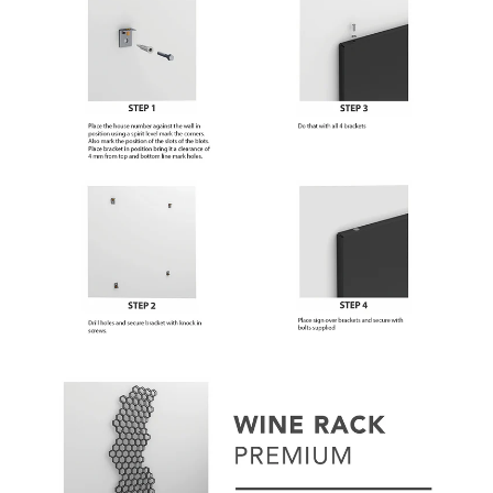
Subscribe