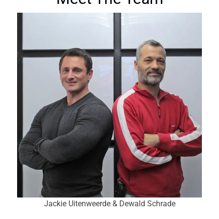
Jackie Uitenweerde & Dewald Schrade