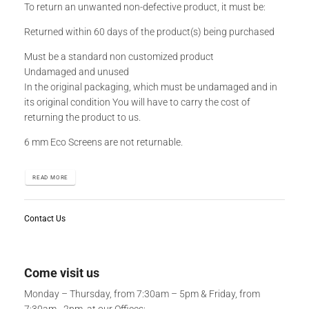
To return an unwanted non-defective product, it must be:
Returned within 60 days of the product(s) being purchased
Must be a standard non customized product
Undamaged and unused
In the original packaging, which must be undamaged and in
its original condition You will have to carry the cost of
returning the product to us.
6 mm Eco Screens are not returnable.
READ MORE
Contact Us
Come visit us
Monday – Thursday, from 7:30am – 5pm & Friday, from
7:30am - 2pm, at our Offices: