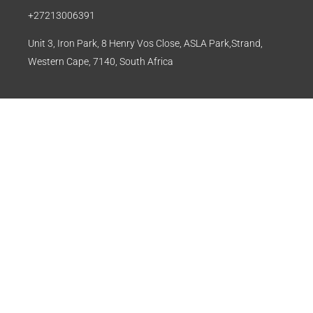
+27213006391
Unit 3, Iron Park, 8 Henry Vos Close, ASLA Park,Strand,
Western Cape, 7140, South Africa