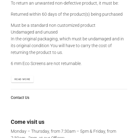
To return an unwanted non-defective product, it must be:
Returned within 60 days of the product(s) being purchased
Must be a standard non customized product
Undamaged and unused
In the original packaging, which must be undamaged and in
its original condition You will have to carry the cost of
returning the product to us.
6 mm Eco Screens are not returnable.
READ MORE
Contact Us
Come visit us
Monday – Thursday, from 7:30am – 5pm & Friday, from
7:30am - 2pm, at our Offices: