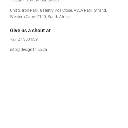
Unit 3, Iron Park, 8 Henry Vos Close, ASLA Park, Strand,
Western Cape- 7140, South Africa
Give us a shout at
+27 21 300 6391
info@design11.co.za