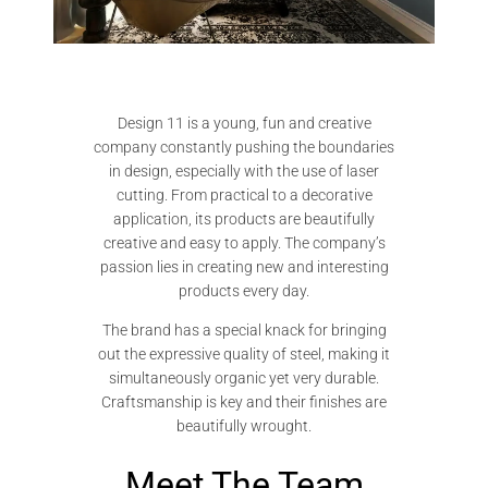
Design 11 is a young, fun and creative
company constantly pushing the boundaries
in design, especially with the use of laser
cutting. From practical to a decorative
application, its products are beautifully
creative and easy to apply. The company’s
passion lies in creating new and interesting
products every day.
The brand has a special knack for bringing
out the expressive quality of steel, making it
simultaneously organic yet very durable.
Craftsmanship is key and their finishes are
beautifully wrought.
Meet The Team