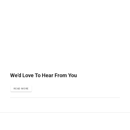
We'd Love To Hear From You
READ MORE