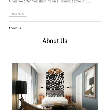
A. Yes we offer free shipping on all orders above R1000
READ MORE
About Us
About Us