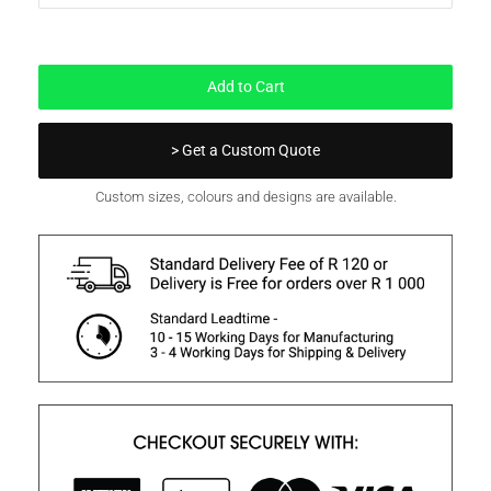
In Stock
Add to Cart
> Get a Custom Quote
Custom sizes, colours and designs are available.