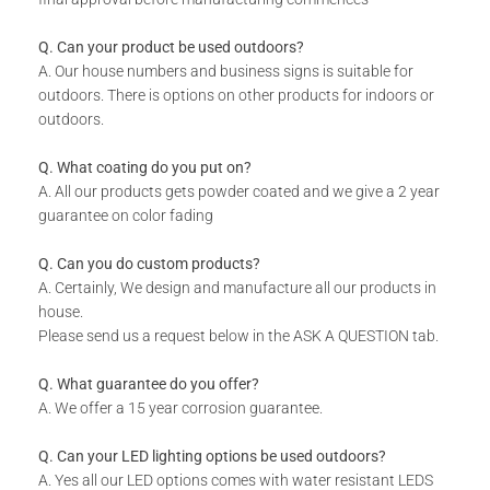
This product is not eligible for a design approval request.
Q. Can your product be used outdoors?
A. Our house numbers and business signs is suitable for
TECHNICAL SPECS:
outdoors. There is options on other products for indoors or
outdoors.
Overall Dimensions: (H) 240 x (W) 290 x (D) 85 mm
Available in 8 colors: Matt Gold, Rust Coat, Satin White,
Q. What coating do you put on?
Stone Grey, Matt Black, Saddlewood, Matt Silver, and Grey.
A. All our products gets powder coated and we give a 2 year
guarantee on color fading
WHAT IS INCLUDED:
Q. Can you do custom products?
A. Certainly, We design and manufacture all our products in
The Hive Plant Holder
house.
Includes installation instructions and fixing materials.
Please send us a request below in the ASK A QUESTION tab.
Q. What guarantee do you offer?
A. We offer a 15 year corrosion guarantee.
Q. Can your LED lighting options be used outdoors?
A. Yes all our LED options comes with water resistant LEDS