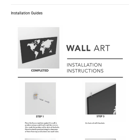
Installation Guides
Subscribe