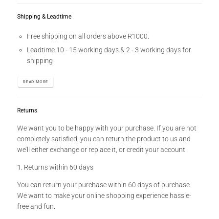
Shipping & Leadtime
Free shipping on all orders above R1000.
Leadtime 10 - 15 working days & 2 - 3 working days for
shipping
READ MORE
Returns
We want you to be happy with your purchase. If you are not
completely satisfied, you can return the product to us and
we’ll either exchange or replace it, or credit your account.
1. Returns within 60 days
You can return your purchase within 60 days of purchase.
We want to make your online shopping experience hassle-
free and fun.