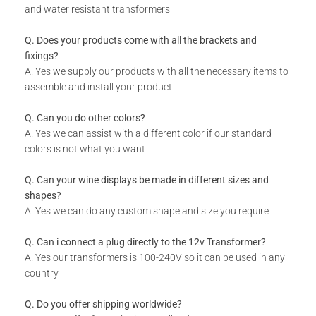
and water resistant transformers
Q. Does your products come with all the brackets and
fixings?
A. Yes we supply our products with all the necessary items to
assemble and install your product
Q. Can you do other colors?
A. Yes we can assist with a different color if our standard
colors is not what you want
Q. Can your wine displays be made in different sizes and
shapes?
A. Yes we can do any custom shape and size you require
Q. Can i connect a plug directly to the 12v Transformer?
A. Yes our transformers is 100-240V so it can be used in any
country
Q. Do you offer shipping worldwide?