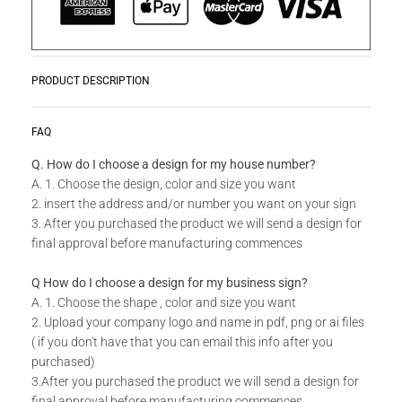
PRODUCT DESCRIPTION
Get planting with our range of bespoke Hive Plant Holders.
READ MORE
FAQ
Perfect for gardens, balconies or indoor spaces giving it a
touch of elegance. This Single Hive Plant Holder can be
Q. How do I choose a design for my house number?
mounted against a wall, and can also be hung. It is ideal for
A. 1. Choose the design, color and size you want
those spaces that require customized décor. Use 3 - 4 of
2. insert the address and/or number you want on your sign
these to create your own look.
3. After you purchased the product we will send a design for
final approval before manufacturing commences
Do you have a custom size in mind for your Wall Mountable
Q How do I choose a design for my business sign?
Plant Holders?
A. 1. Choose the shape , color and size you want
2. Upload your company logo and name in pdf, png or ai files
Send us your idea to
info@design11.co.za
and our team will
( if you don't have that you can email this info after you
be able to make your dream a reality.
purchased)
3.After you purchased the product we will send a design for
final approval before manufacturing commences