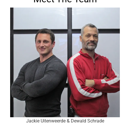
Jackie Uitenweerde & Dewald Schrade