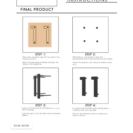
READ MORE