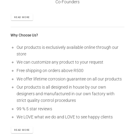
Co-Founders
READ MORE
Why Choose Us?
Our products is exclusively available online through our
store
We can customize any product to your request
Free shipping on orders above R500
We offer lifetime corrosion guarantee on all our products
Our products is all designed in house by our own
designers and manufactured in our own factory with
strict quality control procedures
99 % 5 star reviews
We LOVE what we do and LOVE to see happy clients
READ MORE