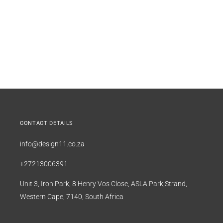
CONTACT DETAILS
info@design11.co.za
+27213006391
Unit 3, Iron Park, 8 Henry Vos Close, ASLA Park,Strand,
Western Cape, 7140, South Africa