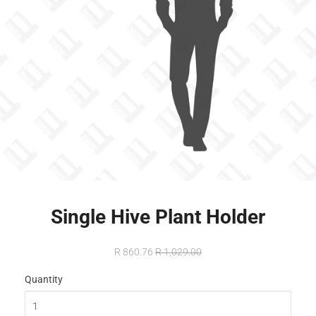
Single Hive Plant Holder
R 860.76
R 1,029.00
Quantity