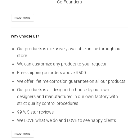
Co-Founders
READ MORE
Why Choose Us?
Our products is exclusively available online through our
store
We can customize any product to your request
Free shipping on orders above R500
We offer lifetime corrosion guarantee on all our products
Our products is all designed in house by our own
designers and manufactured in our own factory with
strict quality control procedures
99 % 5 star reviews
We LOVE what we do and LOVE to see happy clients
READ MORE