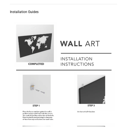
Installation Guides