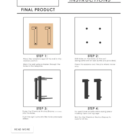
READ MORE