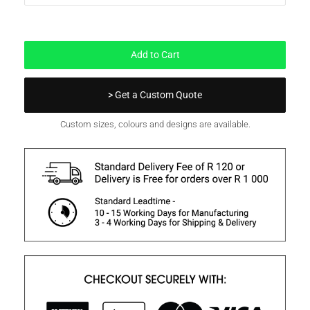
In Stock
Add to Cart
> Get a Custom Quote
Custom sizes, colours and designs are available.