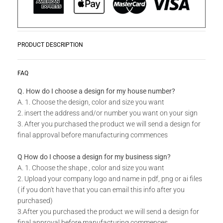
PRODUCT DESCRIPTION
Zwoosh up your home or workplace with our wide variety Get
READ MORE
FAQ
Creative Wall Art Collection!
Q. How do I choose a design for my house number?
A. 1. Choose the design, color and size you want
Do you have a unique design or a custom size in mind for
2. insert the address and/or number you want on your sign
your Creative Wall Art?
3. After you purchased the product we will send a design for
final approval before manufacturing commences
Send us your idea to
info@design11.co.za
and our team will
be able to make your dream a reality.
Q How do I choose a design for my business sign?
A. 1. Choose the shape , color and size you want
2. Upload your company logo and name in pdf, png or ai files
TECHNICAL SPECS:
( if you don't have that you can email this info after you
purchased)
Available in 8 colors: Matt Gold, Rust Coat, Satin White,
3.After you purchased the product we will send a design for
Stone Grey, Matt Black, Saddlewood, Matt Silver, Grey.
final approval before manufacturing commences