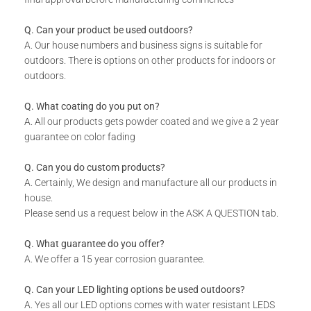
Includes installation instructions, 5 mm predrilled holes &
fixing screws for securing against the wall.
Q. Can your product be used outdoors?
Please note the colours reflected in the product images on
A. Our house numbers and business signs is suitable for
our website are digital representations and do not look the
outdoors. There is options on other products for indoors or
same in real life. For an accurate version of our colors
outdoors.
please consult our colour chart image.
Q. What coating do you put on?
A. All our products gets powder coated and we give a 2 year
DURABILITY:
guarantee on color fading
Powder Coated.
Q. Can you do custom products?
Suitable for Indoor & Outdoor use.
A. Certainly, We design and manufacture all our products in
Rust resistant.
house.
Please send us a request below in the ASK A QUESTION tab.
WHAT IS INCLUDED:
Q. What guarantee do you offer?
A. We offer a 15 year corrosion guarantee.
Product.
Fixing Materials.
Q. Can your LED lighting options be used outdoors?
A. Yes all our LED options comes with water resistant LEDS