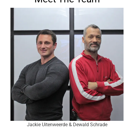
Jackie Uitenweerde & Dewald Schrade