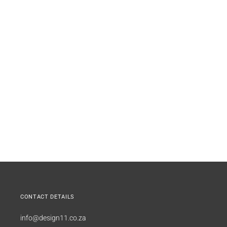
CONTACT DETAILS
info@design11.co.za