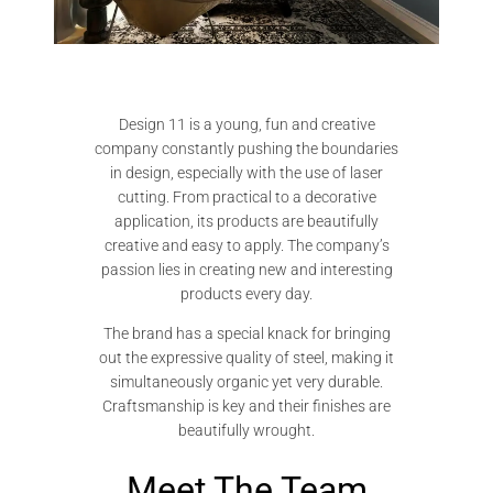
Design 11 is a young, fun and creative
company constantly pushing the boundaries
in design, especially with the use of laser
cutting. From practical to a decorative
application, its products are beautifully
creative and easy to apply. The company’s
passion lies in creating new and interesting
products every day.
The brand has a special knack for bringing
out the expressive quality of steel, making it
simultaneously organic yet very durable.
Craftsmanship is key and their finishes are
beautifully wrought.
Meet The Team