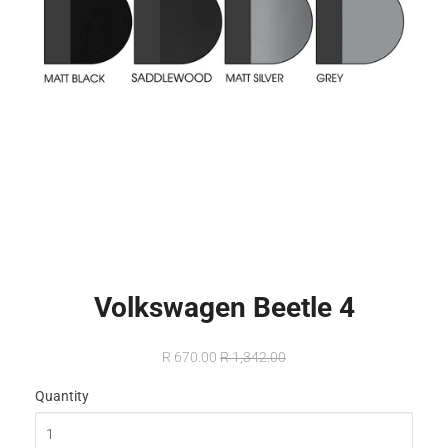
Volkswagen Beetle 4
R 670.00
R 1,342.00
Quantity