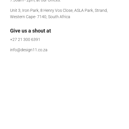
Unit 3, Iron Park, 8 Henry Vos Close, ASLA Park, Strand,
Western Cape- 7140, South Africa
Give us a shout at
+27 21 300 6391
info@design11.co.za