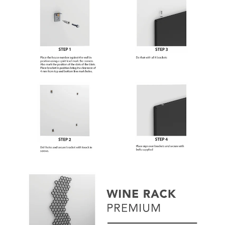
Subscribe