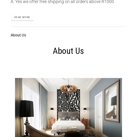
A. Yes we offer free shipping on all orders above R1000
READ MORE
About Us
About Us