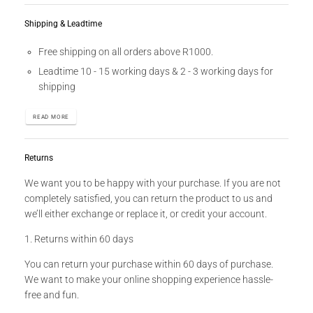
Shipping & Leadtime
Free shipping on all orders above R1000.
Leadtime 10 - 15 working days & 2 - 3 working days for
shipping
READ MORE
Returns
We want you to be happy with your purchase. If you are not
completely satisfied, you can return the product to us and
we’ll either exchange or replace it, or credit your account.
1. Returns within 60 days
You can return your purchase within 60 days of purchase.
We want to make your online shopping experience hassle-
free and fun.