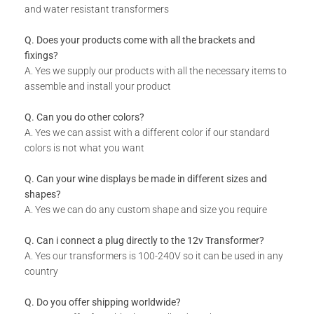
and water resistant transformers
Q. Does your products come with all the brackets and
fixings?
A. Yes we supply our products with all the necessary items to
assemble and install your product
Q. Can you do other colors?
A. Yes we can assist with a different color if our standard
colors is not what you want
Q. Can your wine displays be made in different sizes and
shapes?
A. Yes we can do any custom shape and size you require
Q. Can i connect a plug directly to the 12v Transformer?
A. Yes our transformers is 100-240V so it can be used in any
country
Q. Do you offer shipping worldwide?