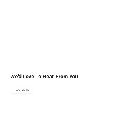
We'd Love To Hear From You
READ MORE