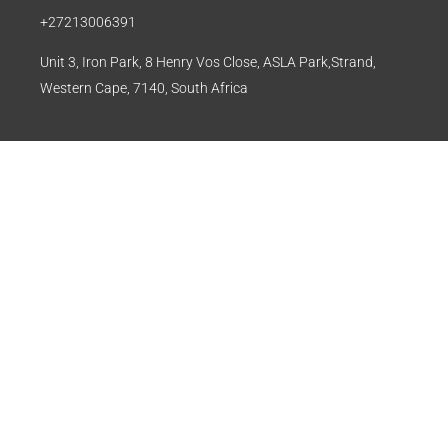
+27213006391
Unit 3, Iron Park, 8 Henry Vos Close, ASLA Park,Strand,
Western Cape, 7140, South Africa