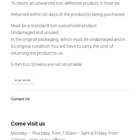
To return an unwanted non-defective product, it must be:
Returned within 60 days of the product(s) being purchased
Must be a standard non customized product
Undamaged and unused
In the original packaging, which must be undamaged and in
its original condition You will have to carry the cost of
returning the product to us.
6 mm Eco Screens are not returnable.
READ MORE
Contact Us
Come visit us
Monday – Thursday, from 7:30am – 5pm & Friday, from
7:30am - 2pm, at our Offices: