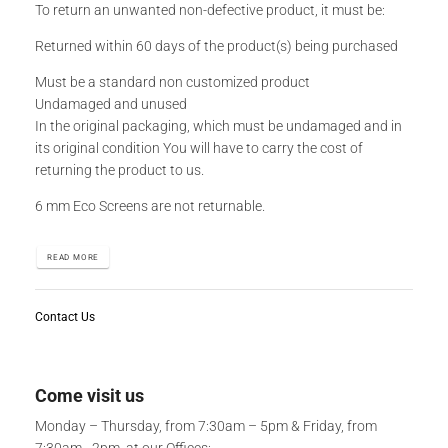
To return an unwanted non-defective product, it must be:
Returned within 60 days of the product(s) being purchased
Must be a standard non customized product
Undamaged and unused
In the original packaging, which must be undamaged and in
its original condition You will have to carry the cost of
returning the product to us.
6 mm Eco Screens are not returnable.
READ MORE
Contact Us
Come visit us
Monday – Thursday, from 7:30am – 5pm & Friday, from
7:30am - 2pm, at our Offices: