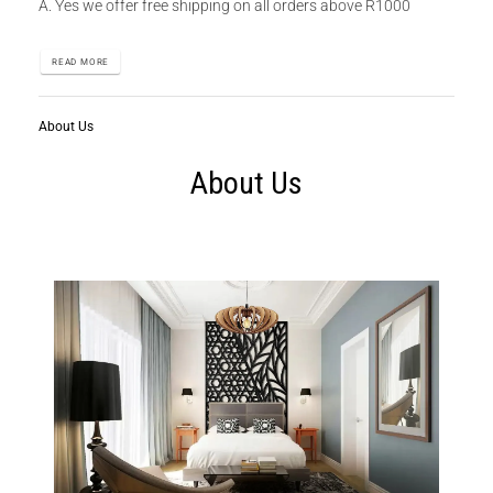
A. Yes we offer free shipping on all orders above R1000
READ MORE
About Us
About Us