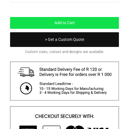
In Stock
Add to Cart
> Get a Custom Quote
Custom sizes, colours and designs are available.