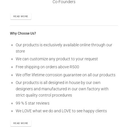
Co-Founders
READ MORE
Why Choose Us?
Our products is exclusively available online through our
store
We can customize any product to your request
Free shipping on orders above R500
We offer lifetime corrosion guarantee on all our products
Our products is all designed in house by our own
designers and manufactured in our own factory with
strict quality control procedures
99 % 5 star reviews
We LOVE what we do and LOVE to see happy clients
READ MORE