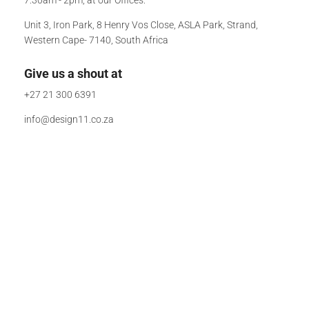
Unit 3, Iron Park, 8 Henry Vos Close, ASLA Park, Strand,
Western Cape- 7140, South Africa
Give us a shout at
+27 21 300 6391
info@design11.co.za