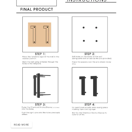
READ MORE