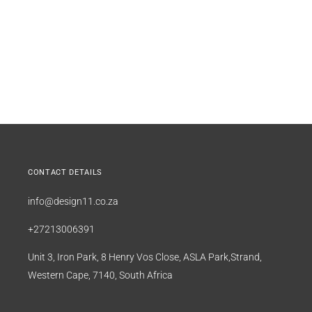
CONTACT DETAILS
info@design11.co.za
+27213006391
Unit 3, Iron Park, 8 Henry Vos Close, ASLA Park,Strand,
Western Cape, 7140, South Africa