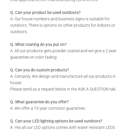
Standard Sizes
1040 x 535 x 30
Q. Can your product be used outdoors?
2000 x 1000 x 30
A. Our house numbers and business signs is suitable for
outdoors. There is options on other products for indoors or
outdoors.
2900 x 1400 x 30
Q. What coating do you put on?
*Contact Us For Custom Sizes
A. All our products gets powder coated and we give a 2 year
guarantee on color fading
Patterns &
Design As Per Product Image
Q. Can you do custom products?
Designs
A. Certainly, We design and manufacture all our products in
house.
Please send us a request below in the ASK A QUESTION tab.
*Contact Us For Custom
Designs & Patterns
Q. What guarantee do you offer?
A. We offer a 15 year corrosion guarantee.
Lead Time
3-4 Weeks
Q. Can your LED lighting options be used outdoors?
A. Yes all our LED options comes with water resistant LEDS