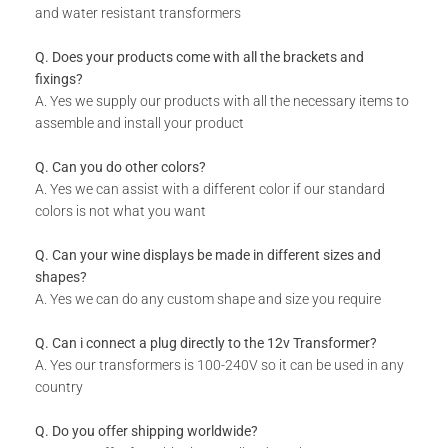
and water resistant transformers
What Do I Get
Q. Does your products come with all the brackets and
Designer Panel
fixings?
A. Yes we supply our products with all the necessary items to
Installation Guide
assemble and install your product
Q. Can you do other colors?
A. Yes we can assist with a different color if our standard
colors is not what you want
Q. Can your wine displays be made in different sizes and
shapes?
A. Yes we can do any custom shape and size you require
Q. Can i connect a plug directly to the 12v Transformer?
A. Yes our transformers is 100-240V so it can be used in any
country
Q. Do you offer shipping worldwide?