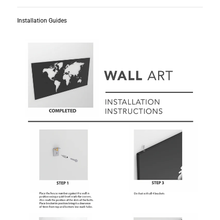
Installation Guides
Subscribe