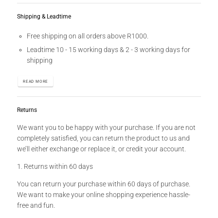
Shipping & Leadtime
Free shipping on all orders above R1000.
Leadtime 10 - 15 working days & 2 - 3 working days for
shipping
READ MORE
Returns
We want you to be happy with your purchase. If you are not
completely satisfied, you can return the product to us and
we’ll either exchange or replace it, or credit your account.
1. Returns within 60 days
You can return your purchase within 60 days of purchase.
We want to make your online shopping experience hassle-
free and fun.