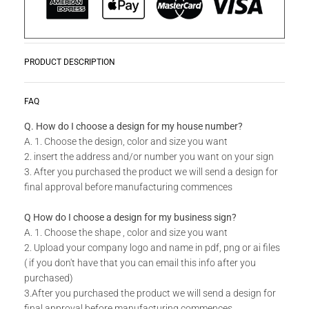
PRODUCT DESCRIPTION
Product Story
READ MORE
FAQ
Laser Cut Screens are ideal for decorative interior divider
panels, external architectural cladding, balustrades, swing
Q. How do I choose a design for my house number?
gates or even wall art. Incorporate these designer panels and
A. 1. Choose the design, color and size you want
screens both indoors and outdoors. By using galvanized mild
2. insert the address and/or number you want on your sign
steel, aluminum, and stainless steel, you don't run the risk of
3. After you purchased the product we will send a design for
rust creeping into your outdoor panels.
final approval before manufacturing commences
Available in standard sizes and colors as well as custom
Q How do I choose a design for my business sign?
sizes. Do you have your own unique design in mind for
A. 1. Choose the shape , color and size you want
your Laser Cut Screen? Send us your idea, our team will be
2. Upload your company logo and name in pdf, png or ai files
able to make your dreams a reality.
( if you don't have that you can email this info after you
purchased)
Technical Specs
3.After you purchased the product we will send a design for
final approval before manufacturing commences