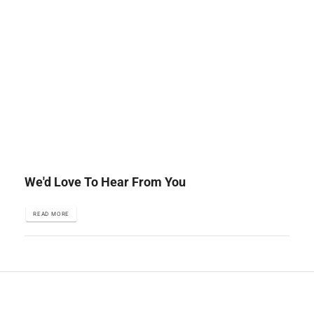
We'd Love To Hear From You
READ MORE