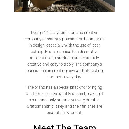
Design 11 is a young, fun and creative
company constantly pushing the boundaries
in design, especially with the use of laser
cutting. From practical to a decorative
application, its products are beautifully
creative and easy to apply. The company’s
passion lies in creating new and interesting
products every day.
The brand has a special knack for bringing
out the expressive quality of steel, making it
simultaneously organic yet very durable.
Craftsmanship is key and their finishes are
beautifully wrought.
Meet The Team