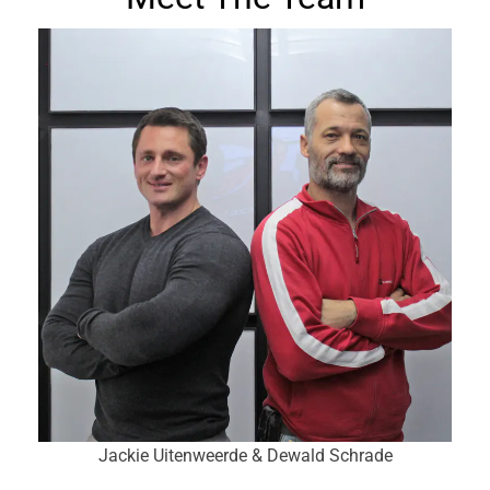
Jackie Uitenweerde & Dewald Schrade