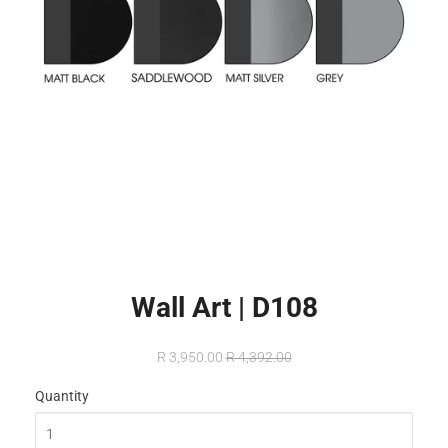
Wall Art | D108
R 3,950.00
R 4,392.00
Quantity