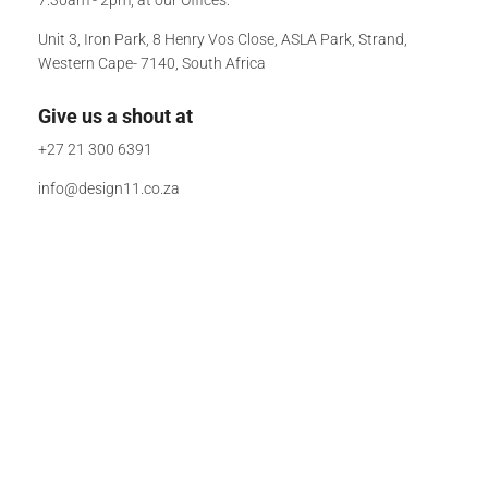
Unit 3, Iron Park, 8 Henry Vos Close, ASLA Park, Strand,
Western Cape- 7140, South Africa
Give us a shout at
+27 21 300 6391
info@design11.co.za