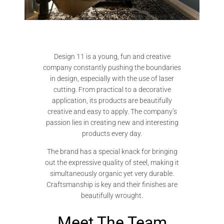
Design 11 is a young, fun and creative
company constantly pushing the boundaries
in design, especially with the use of laser
cutting. From practical to a decorative
application, its products are beautifully
creative and easy to apply. The company’s
passion lies in creating new and interesting
products every day.
The brand has a special knack for bringing
out the expressive quality of steel, making it
simultaneously organic yet very durable.
Craftsmanship is key and their finishes are
beautifully wrought.
Meet The Team