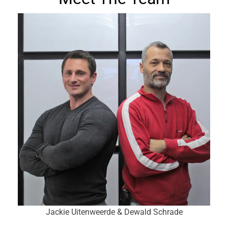
Jackie Uitenweerde & Dewald Schrade