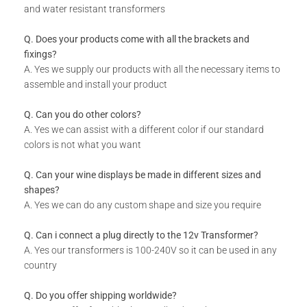
and water resistant transformers
What Do I Get
Q. Does your products come with all the brackets and
Designer Panel
fixings?
A. Yes we supply our products with all the necessary items to
Installation Guide
assemble and install your product
Q. Can you do other colors?
A. Yes we can assist with a different color if our standard
colors is not what you want
Q. Can your wine displays be made in different sizes and
shapes?
A. Yes we can do any custom shape and size you require
Q. Can i connect a plug directly to the 12v Transformer?
A. Yes our transformers is 100-240V so it can be used in any
country
Q. Do you offer shipping worldwide?