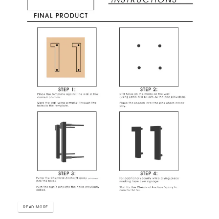
READ MORE