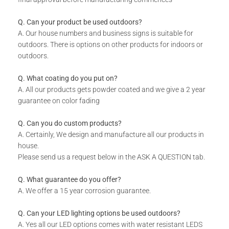
Standard Sizes
1040 x 535 x 30
Q. Can your product be used outdoors?
2000 x 1000 x 30
A. Our house numbers and business signs is suitable for
outdoors. There is options on other products for indoors or
outdoors.
2900 x 1400 x 30
Q. What coating do you put on?
*Contact Us For Custom Sizes
A. All our products gets powder coated and we give a 2 year
guarantee on color fading
Patterns &
Design As Per Product Image
Q. Can you do custom products?
Designs
A. Certainly, We design and manufacture all our products in
house.
Please send us a request below in the ASK A QUESTION tab.
*Contact Us For Custom
Designs & Patterns
Q. What guarantee do you offer?
A. We offer a 15 year corrosion guarantee.
Lead Time
3-4 Weeks
Q. Can your LED lighting options be used outdoors?
A. Yes all our LED options comes with water resistant LEDS