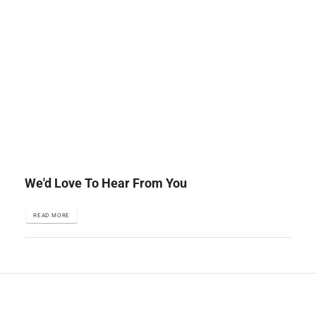
We'd Love To Hear From You
READ MORE