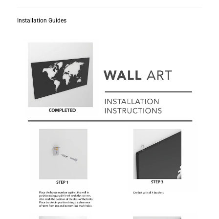
Installation Guides
Subscribe