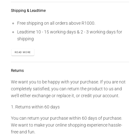
Shipping & Leadtime
Free shipping on all orders above R1000.
Leadtime 10 - 15 working days & 2 - 3 working days for
shipping
READ MORE
Returns
We want you to be happy with your purchase. If you are not
completely satisfied, you can return the product to us and
we’ll either exchange or replace it, or credit your account.
1. Returns within 60 days
You can return your purchase within 60 days of purchase.
We want to make your online shopping experience hassle-
free and fun.