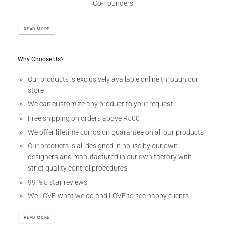
Co-Founders
READ MORE
Why Choose Us?
Our products is exclusively available online through our
store
We can customize any product to your request
Free shipping on orders above R500
We offer lifetime corrosion guarantee on all our products
Our products is all designed in house by our own
designers and manufactured in our own factory with
strict quality control procedures
99 % 5 star reviews
We LOVE what we do and LOVE to see happy clients
READ MORE