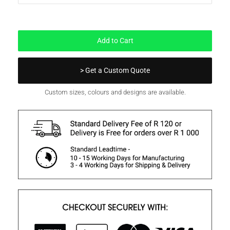
In Stock
Add to Cart
> Get a Custom Quote
Custom sizes, colours and designs are available.