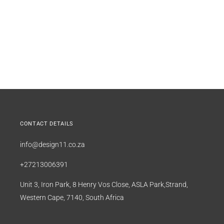
CONTACT DETAILS
info@design11.co.za
+27213006391
Unit 3, Iron Park, 8 Henry Vos Close, ASLA Park,Strand,
Western Cape, 7140, South Africa