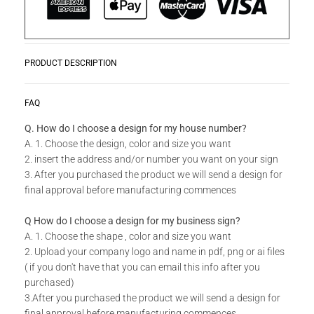
PRODUCT DESCRIPTION
Product Story
READ MORE
FAQ
Laser Cut Screens are ideal for decorative interior divider
panels, external architectural cladding, balustrades, swing
Q. How do I choose a design for my house number?
gates or even wall art. Incorporate these designer panels and
A. 1. Choose the design, color and size you want
screens both indoors and outdoors. By using galvanized mild
2. insert the address and/or number you want on your sign
steel, aluminum, and stainless steel, you don't run the risk of
3. After you purchased the product we will send a design for
rust creeping into your outdoor panels.
final approval before manufacturing commences
Available in standard sizes and colors as well as custom
Q How do I choose a design for my business sign?
sizes. Do you have your own unique design in mind for
A. 1. Choose the shape , color and size you want
your Laser Cut Screen? Send us your idea, our team will be
2. Upload your company logo and name in pdf, png or ai files
able to make your dreams a reality.
( if you don't have that you can email this info after you
purchased)
Technical Specs
3.After you purchased the product we will send a design for
final approval before manufacturing commences