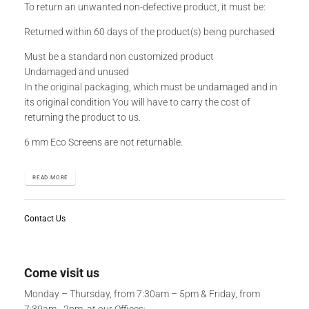
To return an unwanted non-defective product, it must be:
Returned within 60 days of the product(s) being purchased
Must be a standard non customized product
Undamaged and unused
In the original packaging, which must be undamaged and in
its original condition You will have to carry the cost of
returning the product to us.
6 mm Eco Screens are not returnable.
READ MORE
Contact Us
Come visit us
Monday – Thursday, from 7:30am – 5pm & Friday, from
7:30am - 2pm, at our Offices: