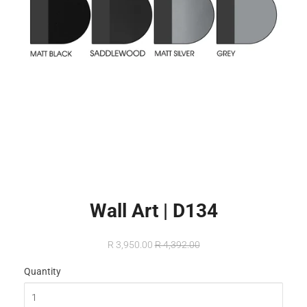
Wall Art | D134
R 3,950.00
R 4,392.00
Quantity