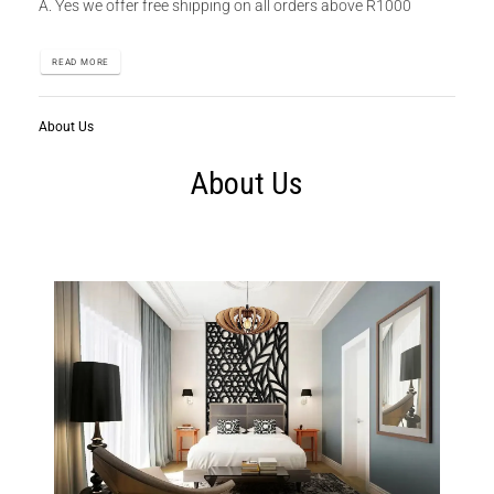
A. Yes we offer free shipping on all orders above R1000
READ MORE
About Us
About Us