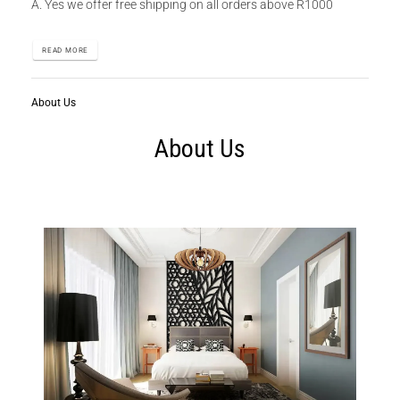
A. Yes we offer free shipping on all orders above R1000
READ MORE
About Us
About Us