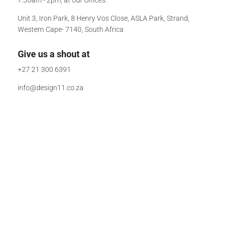
Unit 3, Iron Park, 8 Henry Vos Close, ASLA Park, Strand,
Western Cape- 7140, South Africa
Give us a shout at
+27 21 300 6391
info@design11.co.za