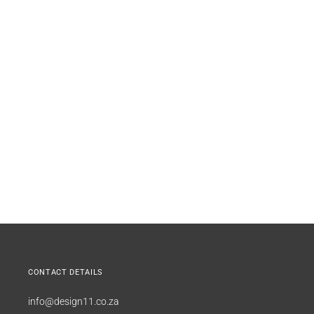
CONTACT DETAILS
info@design11.co.za