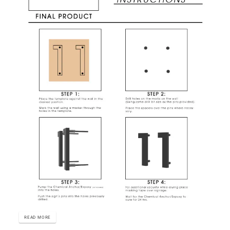
READ MORE