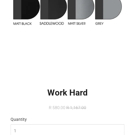
Work Hard
R 580.00
R 1,167.00
Quantity