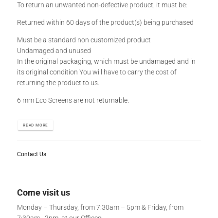
To return an unwanted non-defective product, it must be:
Returned within 60 days of the product(s) being purchased
Must be a standard non customized product
Undamaged and unused
In the original packaging, which must be undamaged and in
its original condition You will have to carry the cost of
returning the product to us.
6 mm Eco Screens are not returnable.
READ MORE
Contact Us
Come visit us
Monday – Thursday, from 7:30am – 5pm & Friday, from
7:30am - 2pm, at our Offices: