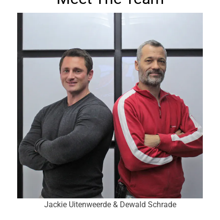
Jackie Uitenweerde & Dewald Schrade