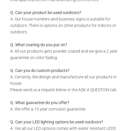
Includes installation instructions, 5 mm predrilled holes &
fixing screws for securing against the wall.
Q. Can your product be used outdoors?
DURABILITY:
A. Our house numbers and business signs is suitable for
outdoors. There is options on other products for indoors or
Powder Coated.
outdoors.
Suitable for Indoor & Outdoor use.
Rust resistant.
Q. What coating do you put on?
WHAT IS INCLUDED:
A. All our products gets powder coated and we give a 2 year
guarantee on color fading
Product.
Fixing Materials.
Q. Can you do custom products?
A. Certainly, We design and manufacture all our products in
house.
Please send us a request below in the ASK A QUESTION tab.
Q. What guarantee do you offer?
A. We offer a 15 year corrosion guarantee.
Q. Can your LED lighting options be used outdoors?
A. Yes all our LED options comes with water resistant LEDS