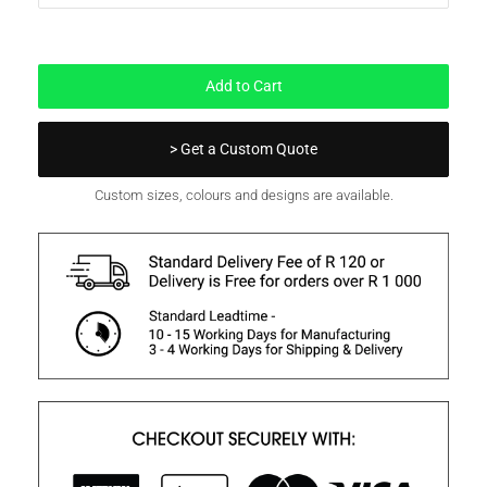
In Stock
Add to Cart
> Get a Custom Quote
Custom sizes, colours and designs are available.