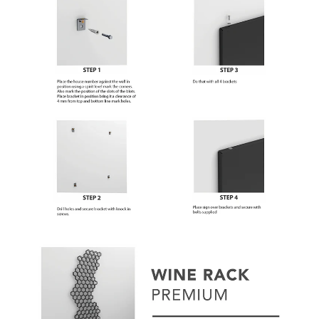
Subscribe