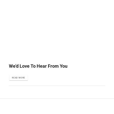
We'd Love To Hear From You
READ MORE