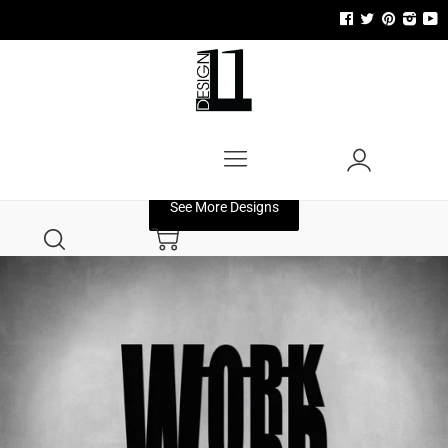
Menu
Account
See More Designs
Search
Cart