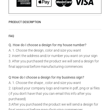
PRODUCT DESCRIPTION
Zwoosh up your home or workplace with our wide variety Get
READ MORE
FAQ
Creative Wall Art Collection!
Q. How do I choose a design for my house number?
A. 1. Choose the design, color and size you want
Do you have a unique design or a custom size in mind for
2. insert the address and/or number you want on your sign
your Creative Wall Art?
3. After you purchased the product we will send a design for
final approval before manufacturing commences
Send us your idea to
info@design11.co.za
and our team will
be able to make your dream a reality.
Q How do I choose a design for my business sign?
A. 1. Choose the shape , color and size you want
2. Upload your company logo and name in pdf, png or ai files
TECHNICAL SPECS:
( if you don't have that you can email this info after you
Available in 8 colors: Matt Gold, Rust Coat, Satin White,
purchased)
Stone Grey, Matt Black, Saddlewood, Matt Silver, Grey.
3.After you purchased the product we will send a design for
final approval before manufacturing commences