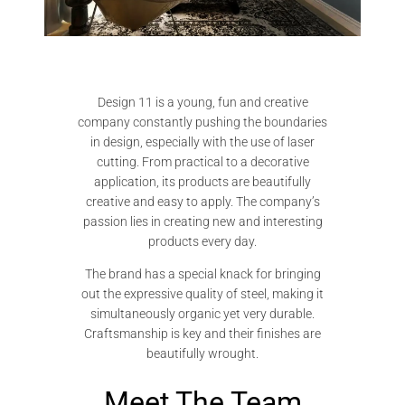
Design 11 is a young, fun and creative
company constantly pushing the boundaries
in design, especially with the use of laser
cutting. From practical to a decorative
application, its products are beautifully
creative and easy to apply. The company’s
passion lies in creating new and interesting
products every day.
The brand has a special knack for bringing
out the expressive quality of steel, making it
simultaneously organic yet very durable.
Craftsmanship is key and their finishes are
beautifully wrought.
Meet The Team