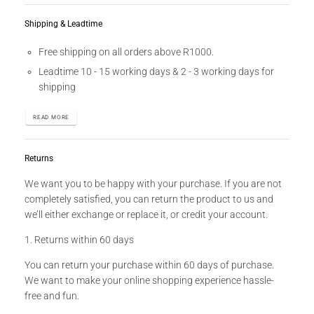
Shipping & Leadtime
Free shipping on all orders above R1000.
Leadtime 10 - 15 working days & 2 - 3 working days for
shipping
READ MORE
Returns
We want you to be happy with your purchase. If you are not
completely satisfied, you can return the product to us and
we’ll either exchange or replace it, or credit your account.
1. Returns within 60 days
You can return your purchase within 60 days of purchase.
We want to make your online shopping experience hassle-
free and fun.