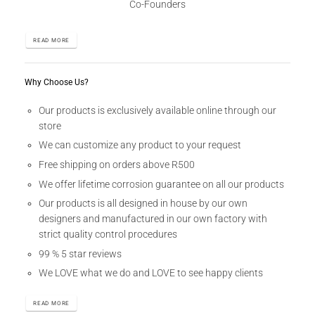
Co-Founders
READ MORE
Why Choose Us?
Our products is exclusively available online through our
store
We can customize any product to your request
Free shipping on orders above R500
We offer lifetime corrosion guarantee on all our products
Our products is all designed in house by our own
designers and manufactured in our own factory with
strict quality control procedures
99 % 5 star reviews
We LOVE what we do and LOVE to see happy clients
READ MORE