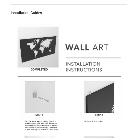
Installation Guides