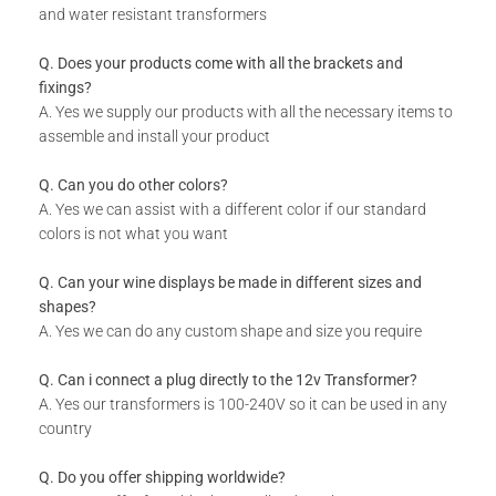
and water resistant transformers
Q. Does your products come with all the brackets and
fixings?
A. Yes we supply our products with all the necessary items to
assemble and install your product
Q. Can you do other colors?
A. Yes we can assist with a different color if our standard
colors is not what you want
Q. Can your wine displays be made in different sizes and
shapes?
A. Yes we can do any custom shape and size you require
Q. Can i connect a plug directly to the 12v Transformer?
A. Yes our transformers is 100-240V so it can be used in any
country
Q. Do you offer shipping worldwide?