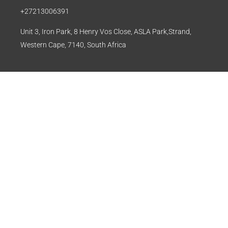
+27213006391
Unit 3, Iron Park, 8 Henry Vos Close, ASLA Park,Strand,
Western Cape, 7140, South Africa